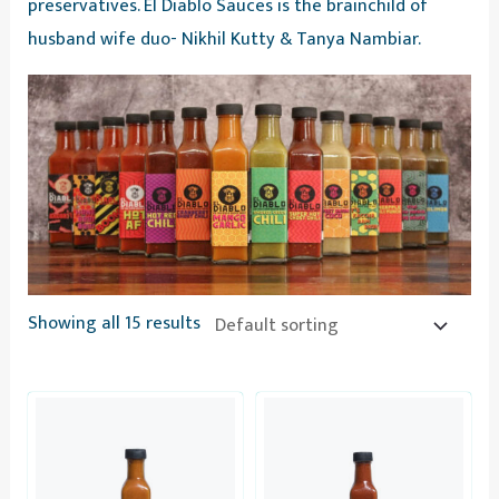
preservatives. El Diablo Sauces is the brainchild of
husband wife duo- Nikhil Kutty & Tanya Nambiar.
Showing all 15 results