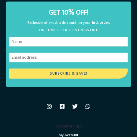
GET 10% OFF!
Exclusive offers & a discount on your
first order.
ONE TIME OFFER. DONT MISS OUT!
SUBSCRIBE & SAVE!
Customer Hub
My Account