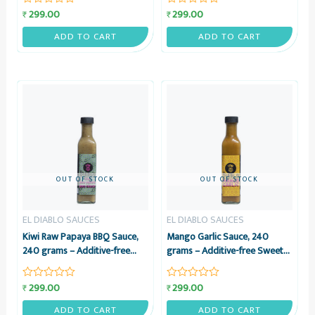
Sauce – El Diablo Sauces
Masala & Lemon Juice Sauce –
299.00
299.00
₹
₹
Rated
Rated
El Diablo Sauces
0
0
out
out
ADD TO CART
ADD TO CART
of
of
5
5
OUT OF STOCK
OUT OF STOCK
EL DIABLO SAUCES
EL DIABLO SAUCES
Kiwi Raw Papaya BBQ Sauce,
Mango Garlic Sauce, 240
240 grams – Additive-free
grams – Additive-free Sweet
BBQ Sauce with Kiwi & Raw
Mango & Potent Garlic Sauce
Papaya – El Diablo Sauces
– El Diablo Sauces
299.00
299.00
₹
₹
Rated
Rated
0
0
out
out
ADD TO CART
ADD TO CART