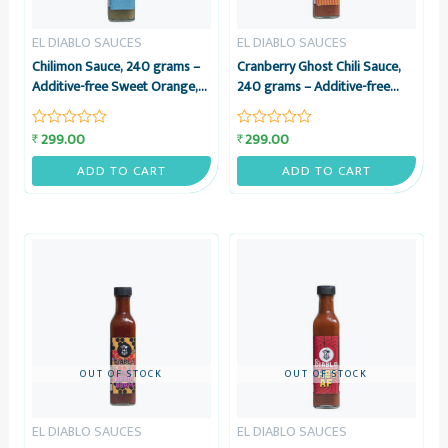
EL DIABLO SAUCES
EL DIABLO SAUCES
Chilimon Sauce, 240 grams –
Cranberry Ghost Chili Sauce,
Additive-free Sweet Orange,
240 grams – Additive-free
Sour Lemon & Green Chili
Cranberry & Bhoot Jolokia
Sauce – El Diablo Sauces
Sauce – El Diablo Sauces
299.00
299.00
₹
₹
Rated
Rated
0
0
out
out
ADD TO CART
ADD TO CART
of
of
5
5
OUT OF STOCK
OUT OF STOCK
EL DIABLO SAUCES
EL DIABLO SAUCES