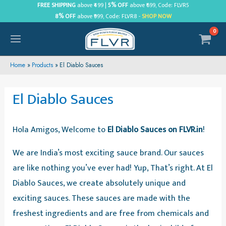
Skip
FREE SHIPPING
above ₹499 |
5% OFF
above ₹699, Code: FLVR5
8% OFF
above ₹999, Code: FLVR8 -
SHOP NOW
to
content
MAIN
MENU
Home
Products
El Diablo Sauces
El Diablo Sauces
Hola Amigos, Welcome to
El Diablo Sauces on FLVR.in
!
We are India’s most exciting sauce brand. Our sauces
are like nothing you’ve ever had! Yup, That’s right. At El
Diablo Sauces, we create absolutely unique and
exciting sauces. These sauces are made with the
freshest ingredients and are free from chemicals and