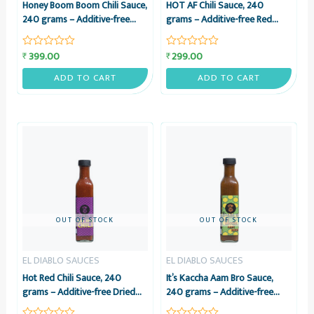
Honey Boom Boom Chili Sauce,
HOT AF Chili Sauce, 240
240 grams – Additive-free
grams – Additive-free Red
Bhoot Jolokia, Vinegar &
Chili, Garlic & Vinegar Sauce –
Honey Sauce – El Diablo
El Diablo Sauces
399.00
299.00
₹
₹
Rated
Rated
Sauces
0
0
out
out
ADD TO CART
ADD TO CART
of
of
5
5
OUT OF STOCK
OUT OF STOCK
EL DIABLO SAUCES
EL DIABLO SAUCES
Hot Red Chili Sauce, 240
It’s Kaccha Aam Bro Sauce,
grams – Additive-free Dried
240 grams – Additive-free
Red Chili & Sun-dried Garlic
Raw Mango, Red Chili, Chaat