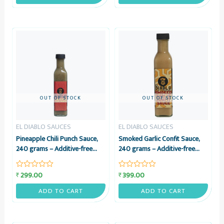
of
of
5
5
OUT OF STOCK
OUT OF STOCK
EL DIABLO SAUCES
EL DIABLO SAUCES
Pineapple Chili Punch Sauce,
Smoked Garlic Confit Sauce,
240 grams – Additive-free
240 grams – Additive-free
Tangy Pineapple & Green Chili
Sauce with EVOO – El Diablo
Sauce – El Diablo Sauces
Sauces
299.00
399.00
₹
₹
Rated
Rated
0
0
out
out
ADD TO CART
ADD TO CART
of
of
5
5