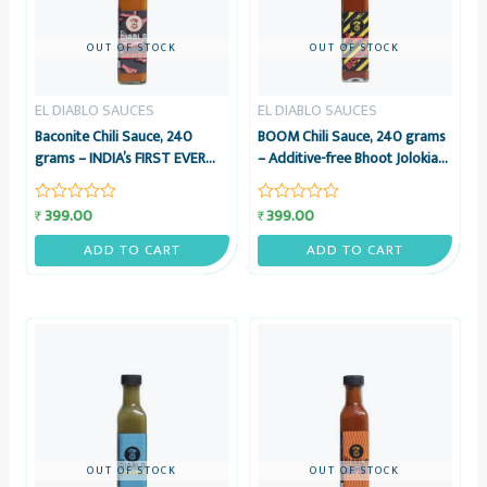
OUT OF STOCK
OUT OF STOCK
EL DIABLO SAUCES
EL DIABLO SAUCES
Baconite Chili Sauce, 240
BOOM Chili Sauce, 240 grams
grams – INDIA’s FIRST EVER
– Additive-free Bhoot Jolokia
BACON HOT SAUCE – El
& Vinegar Sauce – El Diablo
Diablo Sauces
Sauces
399.00
399.00
₹
₹
Rated
Rated
0
0
out
out
ADD TO CART
ADD TO CART
of
of
5
5
OUT OF STOCK
OUT OF STOCK