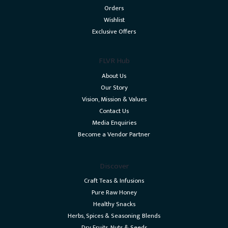
Orders
Wishlist
Exclusive Offers
FLVR Hub
About Us
Our Story
Vision, Mission & Values
Contact Us
Media Enquiries
Become a Vendor Partner
Discover
Craft Teas & Infusions
Pure Raw Honey
Healthy Snacks
Herbs, Spices & Seasoning Blends
Dry Fruits, Nuts & Seeds