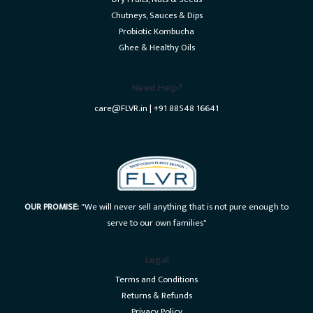
Chutneys, Sauces & Dips
Probiotic Kombucha
Ghee & Healthy Oils
Need Help?
care@FLVR.in | +91 88548 16641
OUR PROMISE:
"We will never sell anything that is not pure enough to
serve to our own families"
Legal
Terms and Conditions
Returns & Refunds
Privacy Policy