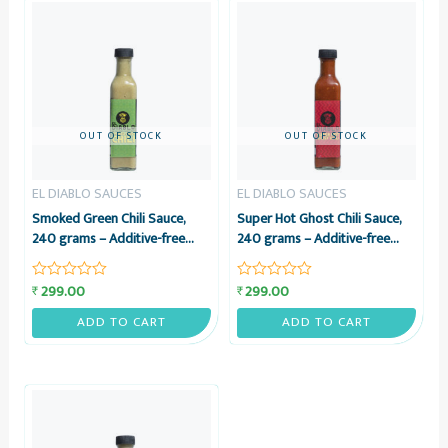
OUT OF STOCK
OUT OF STOCK
EL DIABLO SAUCES
EL DIABLO SAUCES
Smoked Green Chili Sauce,
Super Hot Ghost Chili Sauce,
240 grams – Additive-free
240 grams – Additive-free
Sauce from Smoked Green
Bhoot Jolokia Sauce – El
Chilies – El Diablo Sauces
Diablo Sauces
299.00
299.00
₹
₹
Rated
Rated
0
0
out
out
ADD TO CART
ADD TO CART
of
of
5
5