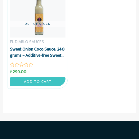
OUT OF STOCK
EL DIABLO SAUCES
Sweet Onion Coco Sauce, 240
grams – Additive-free Sweet
Onion & Coconut Sauce – El
Diablo Sauces
299.00
₹
Rated
0
out
ADD TO CART
of
5