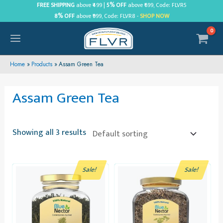
Skip
FREE SHIPPING
above ₹499 |
5% OFF
above ₹699, Code: FLVR5
8% OFF
above ₹999, Code: FLVR8 -
SHOP NOW
to
content
MAIN
MENU
Home
Products
Assam Green Tea
Assam Green Tea
Showing all 3 results
Sale!
Sale!