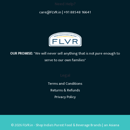
Need Help?
care@FLVR.in | +91 88548 16641
OUR PROMISE:
"We will never sell anything that is not pure enough to
serve to our own families"
Legal
Terms and Conditions
Returns & Refunds
Privacy Policy
© 2026 FLVR.in - Shop India's Purest Food & Beverage Brands | an Asiana