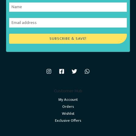
SUBSCRIBE & SAVE!
Customer Hub
My Account
Orders
Wishlist
Exclusive Offers