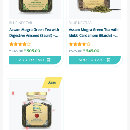
BLUE NECTAR
BLUE NECTAR
Assam Mogra Green Tea with
Assam Mogra Green Tea with
Digestive Aniseed (Saunf) –
Idukki Cardamom (Elaichi) –
Blue Nectar Amritanadi
Blue Nectar Amritanadi
505.00
545.00
₹
₹
545.00
575.00
₹
₹
Rated
Rated
3.88
4.00
out of 5
out of 5
ADD TO CART
ADD TO CART
Sale!