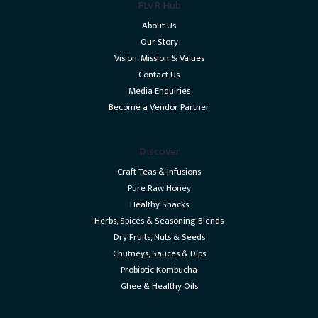
FLVR Hub
About Us
Our Story
Vision, Mission & Values
Contact Us
Media Enquiries
Become a Vendor Partner
Discover
Craft Teas & Infusions
Pure Raw Honey
Healthy Snacks
Herbs, Spices & Seasoning Blends
Dry Fruits, Nuts & Seeds
Chutneys, Sauces & Dips
Probiotic Kombucha
Ghee & Healthy Oils