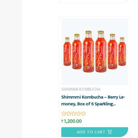
5
SHIMMMI KOMBUCHA
Shimmmi Kombucha – Berry Le-
money, Box of 6 Sparkling
Fermented Tea, Value Combo
1,200.00
₹
Rated
0
out
ADD TO CART
of