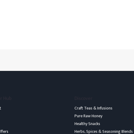
r Hub
Discover
t
Craft Teas & Infusions
Pure Raw Honey
Healthy Snacks
ffers
Herbs, Spices & Seasoning Blends