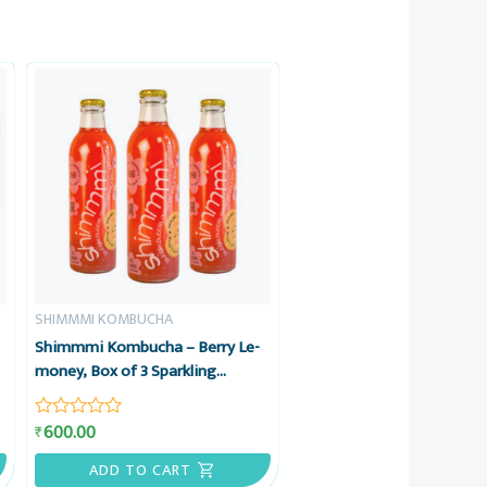
SHIMMMI KOMBUCHA
Shimmmi Kombucha – Berry Le-
money, Box of 3 Sparkling
Fermented Tea, Value Combo
600.00
₹
Rated
0
out
ADD TO CART
of