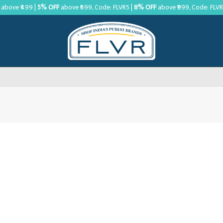
above ₹499 |
5% OFF
above ₹699, Code: FLVR5 |
8% OFF
above ₹999, Code: FLV