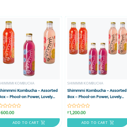
SHIMMMI KOMBUCHA
SHIMMMI KOMBUCHA
Shimmmi Kombucha – Assorted
Shimmmi Kombucha – Assorted
Box – Phool-on Power, Lovely
Box – Phool-on Power, Lovely
Lavender & Berry Le-money, Box
Lavender & Berry Le-money, Box
of 3 Sparkling Fermented Tea,
of 6 Sparkling Fermented Tea,
600.00
1,200.00
₹
₹
Rated
Rated
Value Combo
Value Combo
0
0
out
out
ADD TO CART
ADD TO CART
of
of