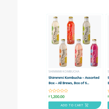
SHIMMMI KOMBUCHA
Shimmmi Kombucha – Assorted
Box – All Brews, Box of 6
Sparkling Fermented Tea, Value
Combo
1,200.00
₹
Rated
0
out
ADD TO CART
of