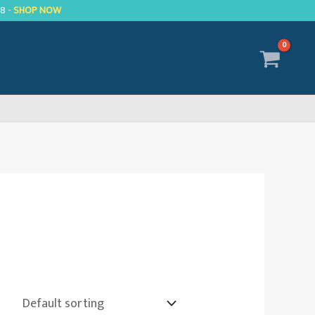
R8 -
SHOP NOW