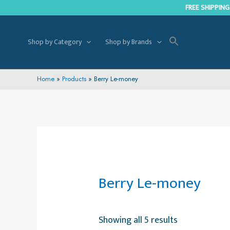
Skip
FREE SHIPPING
to
content
Shop by Category
Shop by Brands
Home
Products
Berry Le-money
Berry Le-money
Showing all 5 results