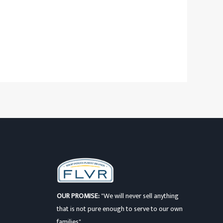
OUR PROMISE:
"We will never sell anything
that is not pure enough to serve to our own
families"