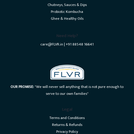
Chutneys, Sauces & Dips
Probiotic Kombucha
Ghee & Healthy Oils
Need Help?
care@FLVR.in | +91 88548 16641
OUR PROMISE:
"We will never sell anything that is not pure enough to
serve to our own families"
Legal
Terms and Conditions
Returns & Refunds
Privacy Policy