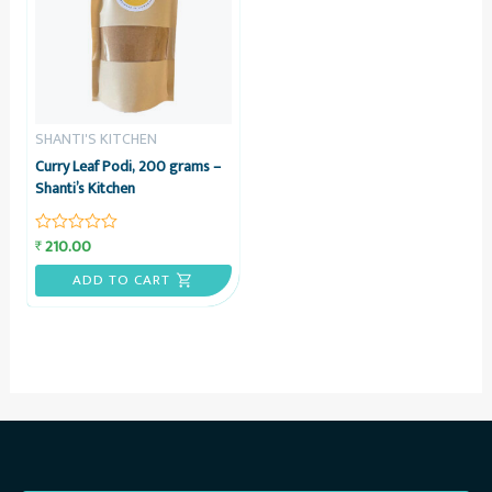
SHANTI'S KITCHEN
Curry Leaf Podi, 200 grams –
Shanti’s Kitchen
210.00
₹
Rated
0
out
ADD TO CART
of
5