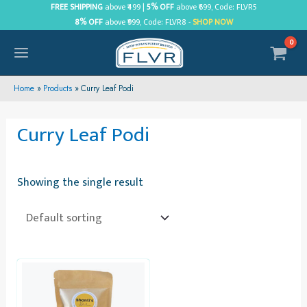
Skip
FREE SHIPPING
above ₹499 |
5% OFF
above ₹699, Code: FLVR5
8% OFF
above ₹999, Code: FLVR8 -
SHOP NOW
to
content
MAIN
MENU
Home
Products
Curry Leaf Podi
Curry Leaf Podi
Showing the single result