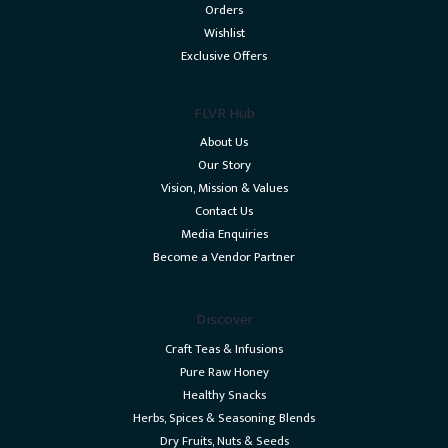
Orders
Wishlist
Exclusive Offers
FLVR Hub
About Us
Our Story
Vision, Mission & Values
Contact Us
Media Enquiries
Become a Vendor Partner
Discover
Craft Teas & Infusions
Pure Raw Honey
Healthy Snacks
Herbs, Spices & Seasoning Blends
Dry Fruits, Nuts & Seeds