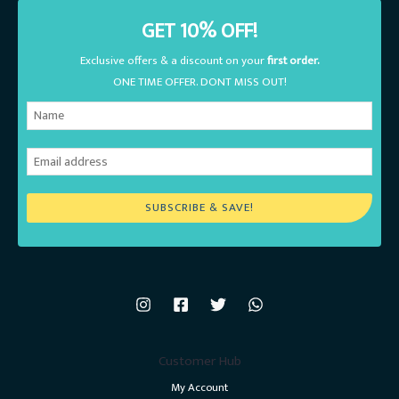
GET 10% OFF!
Exclusive offers & a discount on your
first order.
ONE TIME OFFER. DONT MISS OUT!
SUBSCRIBE & SAVE!
Customer Hub
My Account