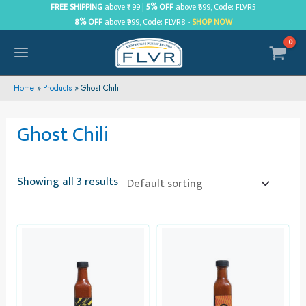
Skip
FREE SHIPPING
above ₹499 |
5% OFF
above ₹699, Code: FLVR5
8% OFF
above ₹999, Code: FLVR8 -
SHOP NOW
to
content
MAIN
MENU
Home
Products
Ghost Chili
Ghost Chili
Showing all 3 results