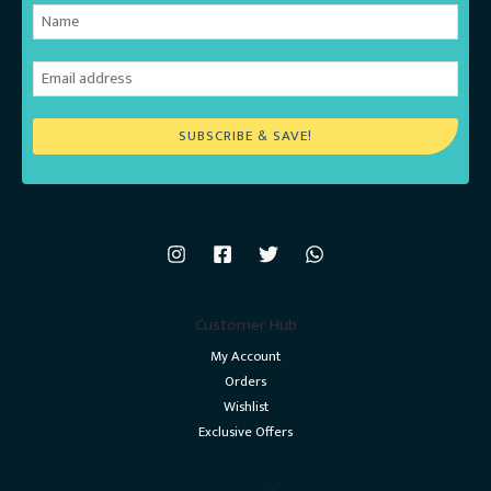
SUBSCRIBE & SAVE!
Customer Hub
My Account
Orders
Wishlist
Exclusive Offers