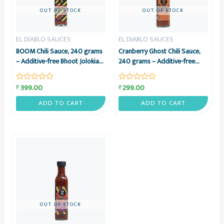
OUT OF STOCK
OUT OF STOCK
EL DIABLO SAUCES
EL DIABLO SAUCES
BOOM Chili Sauce, 240 grams
Cranberry Ghost Chili Sauce,
– Additive-free Bhoot Jolokia
240 grams – Additive-free
& Vinegar Sauce – El Diablo
Cranberry & Bhoot Jolokia
Sauces
Sauce – El Diablo Sauces
399.00
299.00
₹
₹
Rated
Rated
0
0
out
out
ADD TO CART
ADD TO CART
of
of
5
5
OUT OF STOCK