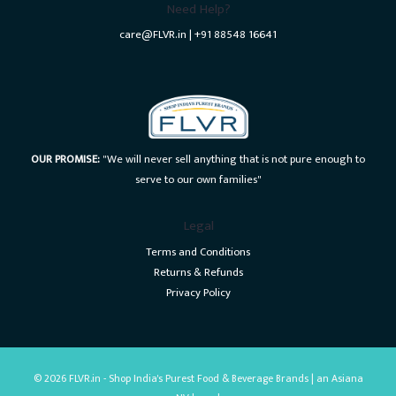
Need Help?
care@FLVR.in | +91 88548 16641
OUR PROMISE:
"We will never sell anything that is not pure enough to
serve to our own families"
Legal
Terms and Conditions
Returns & Refunds
Privacy Policy
© 2026 FLVR.in - Shop India's Purest Food & Beverage Brands | an Asiana