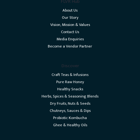
FLVR Hub
About Us
Our Story
Vision, Mission & Values
Contact Us
Media Enquiries
Become a Vendor Partner
Discover
Craft Teas & Infusions
Pure Raw Honey
Healthy Snacks
Herbs, Spices & Seasoning Blends
Dry Fruits, Nuts & Seeds
Chutneys, Sauces & Dips
Probiotic Kombucha
Ghee & Healthy Oils