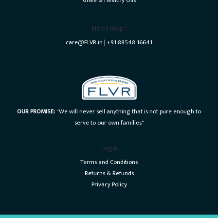
Ghee & Healthy Oils
Need Help?
care@FLVR.in | +91 88548 16641
OUR PROMISE:
"We will never sell anything that is not pure enough to
serve to our own families"
Legal
Terms and Conditions
Returns & Refunds
Privacy Policy