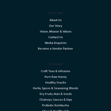
FLVR Hub
About Us
Our Story
Vision, Mission & Values
Contact Us
Media Enquiries
Become a Vendor Partner
Discover
Craft Teas & Infusions
Pure Raw Honey
Healthy Snacks
Herbs, Spices & Seasoning Blends
Dry Fruits, Nuts & Seeds
Chutneys, Sauces & Dips
Probiotic Kombucha