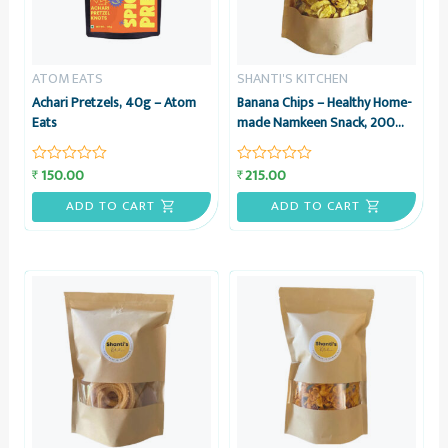
ATOM EATS
SHANTI'S KITCHEN
Achari Pretzels, 40g – Atom
Banana Chips – Healthy Home-
Eats
made Namkeen Snack, 200
grams – Shanti’s Kitchen
150.00
215.00
₹
₹
Rated
Rated
0
0
out
out
ADD TO CART
ADD TO CART
of
of
5
5