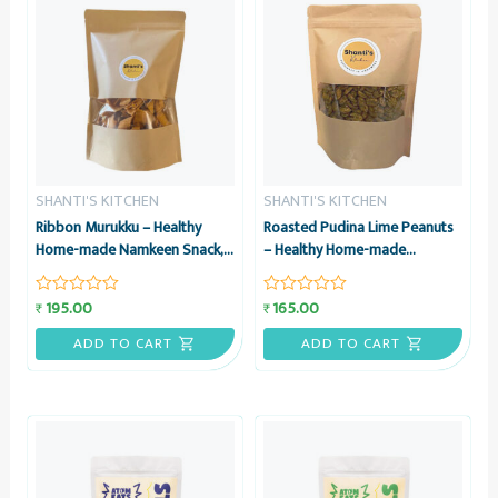
SHANTI'S KITCHEN
SHANTI'S KITCHEN
Ribbon Murukku – Healthy
Roasted Pudina Lime Peanuts
Home-made Namkeen Snack,
– Healthy Home-made
200 grams – Shanti’s Kitchen
Namkeen Snack, 200 grams –
Shanti’s Kitchen
195.00
165.00
₹
₹
Rated
Rated
0
0
out
out
ADD TO CART
ADD TO CART
of
of
5
5