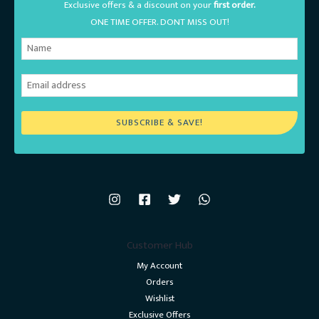
Exclusive offers & a discount on your
first order.
ONE TIME OFFER. DONT MISS OUT!
SUBSCRIBE & SAVE!
Customer Hub
My Account
Orders
Wishlist
Exclusive Offers