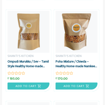
SHANTI'S KITCHEN
SHANTI'S KITCHEN
Ompudi Murukku / Sev – Tamil
Poha Mixture / Chiwda –
Style Healthy Home-made
Healthy Home-made Namkeen
Namkeen Snack, 200 grams –
Snack, 200 grams – Shanti’s
Shanti’s Kitchen
Kitchen
195.00
170.00
₹
₹
Rated
Rated
0
0
out
out
ADD TO CART
ADD TO CART
of
of
5
5