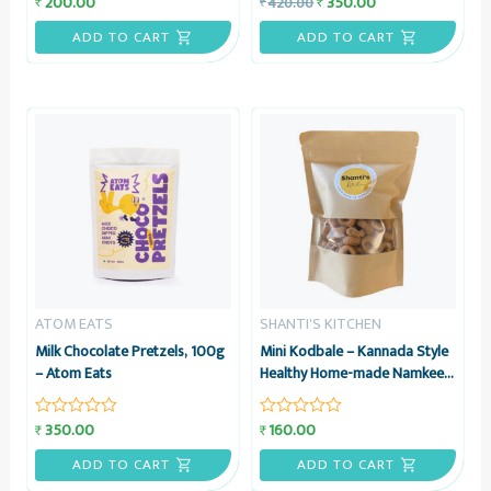
200.00
350.00
₹
₹
420.00
₹
Rated
Rated
0
0
out
out
ADD TO CART
ADD TO CART
of
of
5
5
ATOM EATS
SHANTI'S KITCHEN
Milk Chocolate Pretzels, 100g
Mini Kodbale – Kannada Style
– Atom Eats
Healthy Home-made Namkeen
Snack, 200 grams – Shanti’s
Kitchen
350.00
160.00
₹
₹
Rated
Rated
0
0
out
out
ADD TO CART
ADD TO CART
of
of
5
5