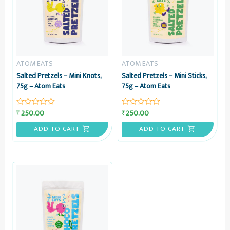
ATOM EATS
ATOM EATS
Salted Pretzels – Mini Knots,
Salted Pretzels – Mini Sticks,
75g – Atom Eats
75g – Atom Eats
250.00
250.00
₹
₹
Rated
Rated
0
0
out
out
ADD TO CART
ADD TO CART
of
of
5
5