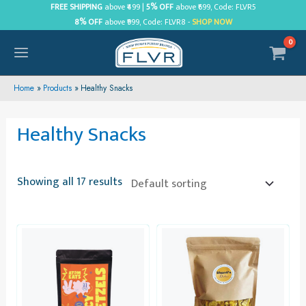
Skip
FREE SHIPPING
above ₹499 |
5% OFF
above ₹699, Code: FLVR5
8% OFF
above ₹999, Code: FLVR8 -
SHOP NOW
to
content
MAIN
MENU
Home
Products
Healthy Snacks
Healthy Snacks
Showing all 17 results