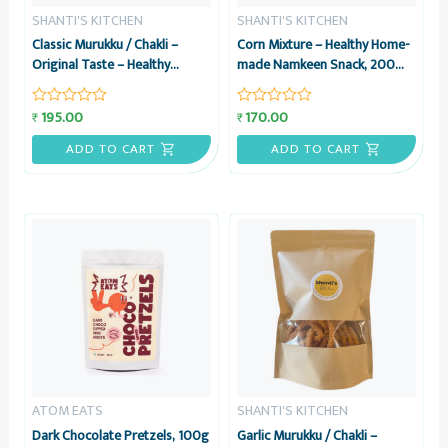
SHANTI'S KITCHEN
SHANTI'S KITCHEN
Classic Murukku / Chakli –
Corn Mixture – Healthy Home-
Original Taste – Healthy
made Namkeen Snack, 200
Home-made Namkeen Snack,
grams – Shanti’s Kitchen
200 grams – Shanti’s Kitchen
195.00
170.00
₹
₹
Rated
Rated
0
0
out
out
ADD TO CART
ADD TO CART
of
of
5
5
ATOM EATS
SHANTI'S KITCHEN
Dark Chocolate Pretzels, 100g
Garlic Murukku / Chakli –