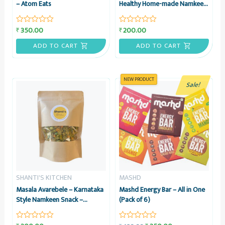
– Atom Eats
Healthy Home-made Namkeen
Snack, 200 grams – Shanti’s
Kitchen
350.00
200.00
₹
₹
Rated
Rated
0
0
out
out
ADD TO CART
ADD TO CART
of
of
5
5
NEW PRODUCT
Sale!
SHANTI'S KITCHEN
MASHD
Masala Avarebele – Karnataka
Mashd Energy Bar – All in One
Style Namkeen Snack –
(Pack of 6)
Healthy Home-made, 200
grams – Shanti’s Kitchen