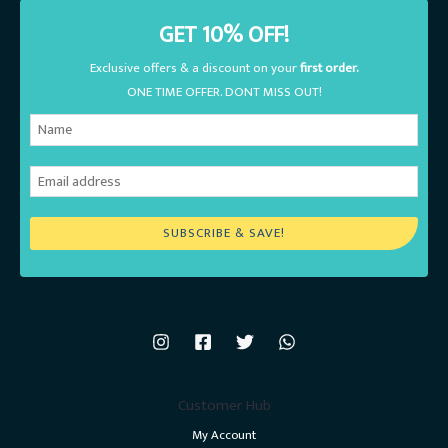
GET 10% OFF!
Exclusive offers & a discount on your
first order.
ONE TIME OFFER. DONT MISS OUT!
SUBSCRIBE & SAVE!
Customer Hub
My Account