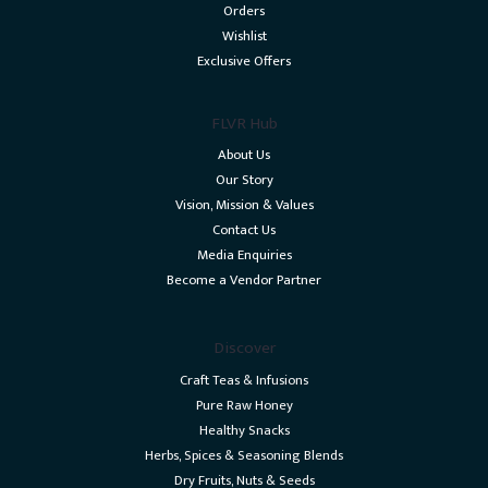
Orders
Wishlist
Exclusive Offers
FLVR Hub
About Us
Our Story
Vision, Mission & Values
Contact Us
Media Enquiries
Become a Vendor Partner
Discover
Craft Teas & Infusions
Pure Raw Honey
Healthy Snacks
Herbs, Spices & Seasoning Blends
Dry Fruits, Nuts & Seeds