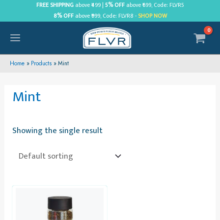
Skip
FREE SHIPPING
above ₹499 |
5% OFF
above ₹699, Code: FLVR5
8% OFF
above ₹999, Code: FLVR8 -
SHOP NOW
to
content
MAIN
MENU
Home
Products
Mint
Mint
Showing the single result