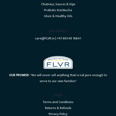
Chutneys, Sauces & Dips
Probiotic Kombucha
Ghee & Healthy Oils
Need Help?
care@FLVR.in | +91 88548 16641
OUR PROMISE:
"We will never sell anything that is not pure enough to
serve to our own families"
Legal
Terms and Conditions
Returns & Refunds
Privacy Policy