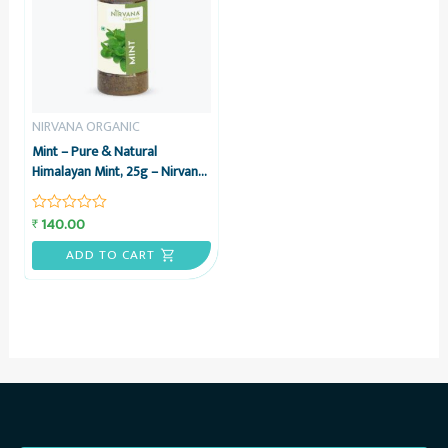
NIRVANA ORGANIC
Mint – Pure & Natural
Himalayan Mint, 25g – Nirvana
Organic
140.00
₹
Rated
0
out
ADD TO CART
of
5