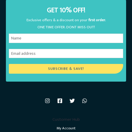
GET 10% OFF!
Exclusive offers & a discount on your
first order.
ONE TIME OFFER. DONT MISS OUT!
SUBSCRIBE & SAVE!
Customer Hub
My Account