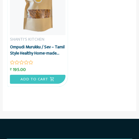
SHANTI'S KITCHEN
Ompudi Murukku / Sev – Tamil
Style Healthy Home-made
Namkeen Snack, 200 grams –
Shanti’s Kitchen
195.00
₹
Rated
0
out
ADD TO CART
of
5