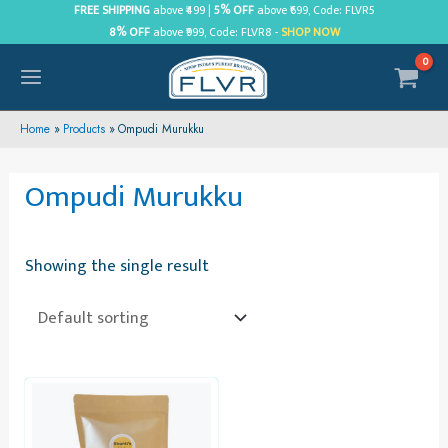
Skip
FREE SHIPPING
above ₹499 |
5% OFF
above ₹699, Code: FLVR5
8% OFF
above ₹999, Code: FLVR8 -
SHOP NOW
to
content
MAIN
MENU
Home
Products
Ompudi Murukku
Ompudi Murukku
Showing the single result