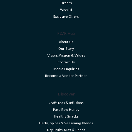
Orders
Wishlist
Exclusive Offers
FLVR Hub
About Us
Our Story
Vision, Mission & Values
Contact Us
Media Enquiries
Become a Vendor Partner
Discover
Craft Teas & Infusions
Pure Raw Honey
Healthy Snacks
Herbs, Spices & Seasoning Blends
Dry Fruits, Nuts & Seeds