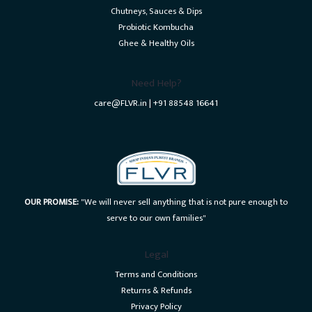
Chutneys, Sauces & Dips
Probiotic Kombucha
Ghee & Healthy Oils
Need Help?
care@FLVR.in | +91 88548 16641
OUR PROMISE:
"We will never sell anything that is not pure enough to
serve to our own families"
Legal
Terms and Conditions
Returns & Refunds
Privacy Policy