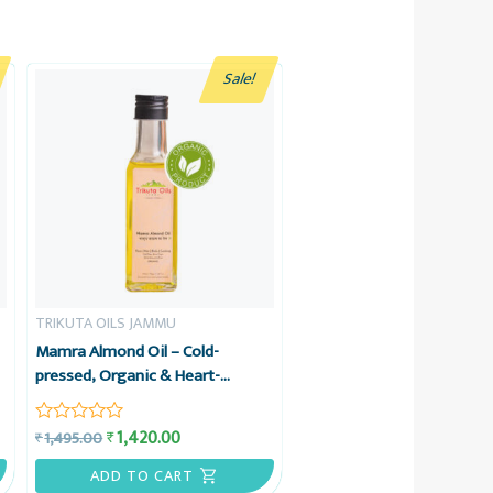
Sale!
TRIKUTA OILS JAMMU
Mamra Almond Oil – Cold-
pressed, Organic & Heart-
friendly – Trikuta Oils Jammu
o
1,420.00
₹
1,495.00
₹
Rated
0
out
ADD TO CART
of