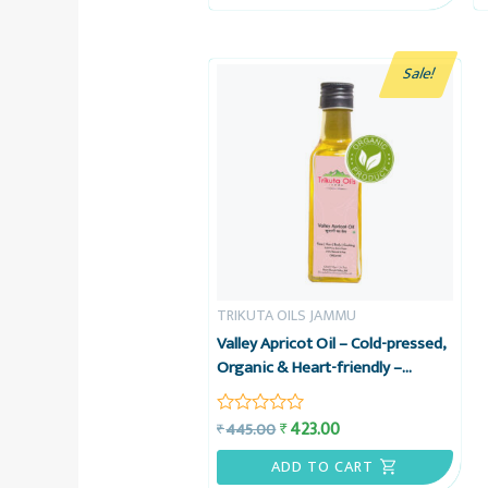
5
Sale!
TRIKUTA OILS JAMMU
Valley Apricot Oil – Cold-pressed,
Organic & Heart-friendly –
Trikuta Oils Jammu
423.00
₹
445.00
₹
Rated
0
out
ADD TO CART
of