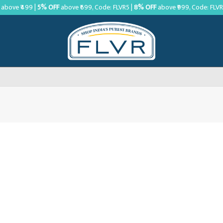
above ₹499 |
5% OFF
above ₹699, Code: FLVR5 |
8% OFF
above ₹999, Code: FLV