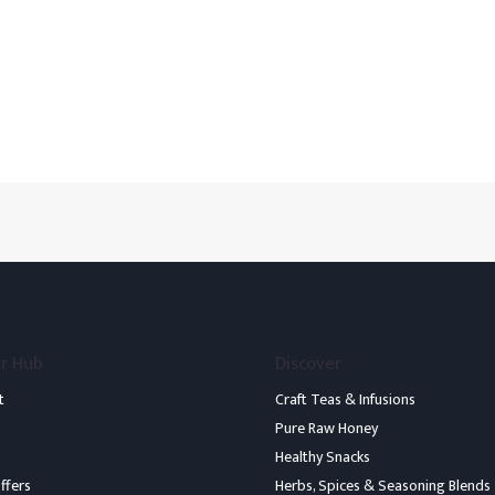
r Hub
Discover
t
Craft Teas & Infusions
Pure Raw Honey
Healthy Snacks
ffers
Herbs, Spices & Seasoning Blends