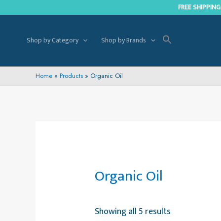
Skip
FREE SHIPPING
to
content
Shop by Category
Shop by Brands
Home
Products
Organic Oil
Organic Oil
Showing all 5 results