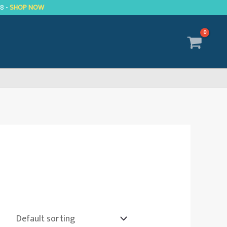
R8 -
SHOP NOW