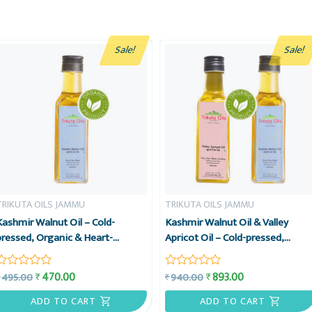
Sale!
Sale!
TRIKUTA OILS JAMMU
TRIKUTA OILS JAMMU
Kashmir Walnut Oil – Cold-
Kashmir Walnut Oil & Valley
pressed, Organic & Heart-
Apricot Oil – Cold-pressed,
friendly – Trikuta Oils Jammu
Organic & Heart-friendly –
Trikuta Oils Jammu, Value Comb
470.00
893.00
₹
₹
495.00
940.00
₹
₹
Rated
Rated
0
0
out
out
ADD TO CART
ADD TO CART
of
of