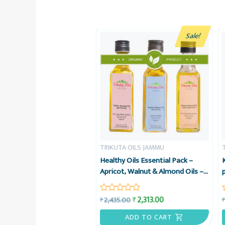
Sale!
TRIKUTA OILS JAMMU
Healthy Oils Essential Pack –
Apricot, Walnut & Almond Oils –
Organic Cold-pressed – Trikuta
Oils Jammu
2,313.00
₹
2,435.00
₹
Rated
0
out
ADD TO CART
of