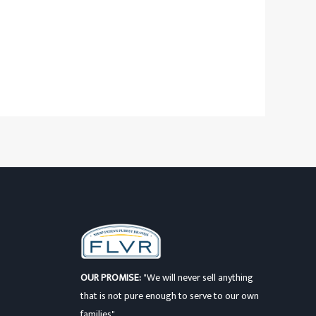
OUR PROMISE:
"We will never sell anything
that is not pure enough to serve to our own
families"