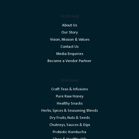
FLVR Hub
About Us
Our Story
Vision, Mission & Values
Contact Us
Media Enquiries
Become a Vendor Partner
Discover
Craft Teas & Infusions
Pure Raw Honey
Healthy Snacks
Herbs, Spices & Seasoning Blends
Dry Fruits, Nuts & Seeds
Chutneys, Sauces & Dips
Probiotic Kombucha