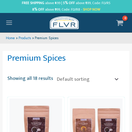
Skip
FREE SHIPPING
above ₹499 |
5% OFF
above ₹699, Code: FLVR5
8% OFF
above ₹999, Code: FLVR8 -
SHOP NOW
to
content
MAIN
MENU
Home
Products
Premium Spices
Premium Spices
Showing all 18 results