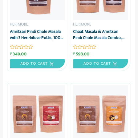
HERIMORE
HERIMORE
Amritsari Pindi Chole Masala
Chaat Masala & Amritsari
with 3 Heri-Infuse Potlis, 100g
Pindi Chole Masala Combo,
– HeriMore
100g each – HeriMore
349.00
598.00
₹
₹
Rated
Rated
0
0
out
out
ADD TO CART
ADD TO CART
of
of
5
5