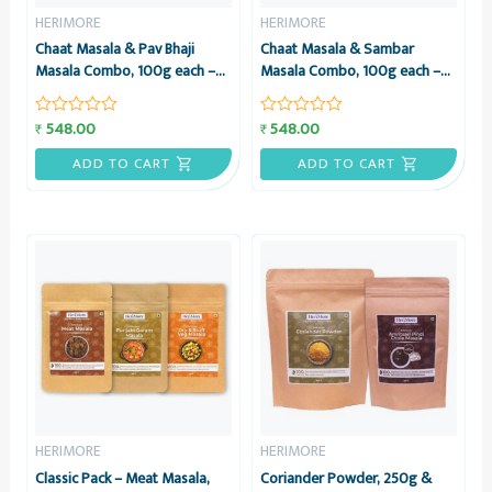
HERIMORE
HERIMORE
Chaat Masala & Pav Bhaji
Chaat Masala & Sambar
Masala Combo, 100g each –
Masala Combo, 100g each –
HeriMore
HeriMore
548.00
548.00
₹
₹
Rated
Rated
0
0
out
out
ADD TO CART
ADD TO CART
of
of
5
5
HERIMORE
HERIMORE
Classic Pack – Meat Masala,
Coriander Powder, 250g &