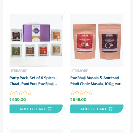
HERIMORE
HERIMORE
Party Pack, Set of 6 Spices –
Pav Bhaji Masala & Amritsari
Chaat, Pani Puri, Pav Bhaji,
Pindi Chole Masala, 100g each
Sambar, Pindi Chole &
– Combo Pack – HeriMore
Amritsari Paratha Masalas,
650.00
648.00
₹
₹
Rated
Rated
25g each – HeriMore
0
0
out
out
ADD TO CART
ADD TO CART
of
of
5
5