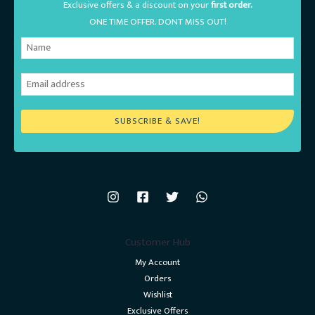
Exclusive offers & a discount on your
first order.
ONE TIME OFFER. DONT MISS OUT!
SUBSCRIBE & SAVE!
Customer Hub
My Account
Orders
Wishlist
Exclusive Offers