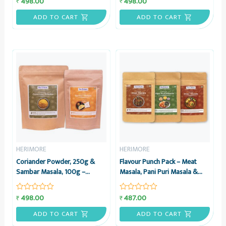
498.00
498.00
₹
₹
Rated
Rated
0
0
out
out
ADD TO CART
ADD TO CART
of
of
5
5
HERIMORE
HERIMORE
Coriander Powder, 250g &
Flavour Punch Pack – Meat
Sambar Masala, 100g –
Masala, Pani Puri Masala &
Combo Pack – HeriMore
Misal Masala, 50g each –
Combo – HeriMore
498.00
487.00
₹
₹
Rated
Rated
0
0
out
out
ADD TO CART
ADD TO CART
of
of
5
5