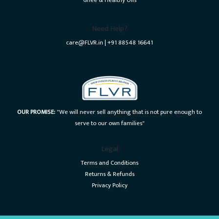
Ghee & Healthy Oils
Need Help?
care@FLVR.in | +91 88548 16641
OUR PROMISE:
"We will never sell anything that is not pure enough to
serve to our own families"
Legal
Terms and Conditions
Returns & Refunds
Privacy Policy