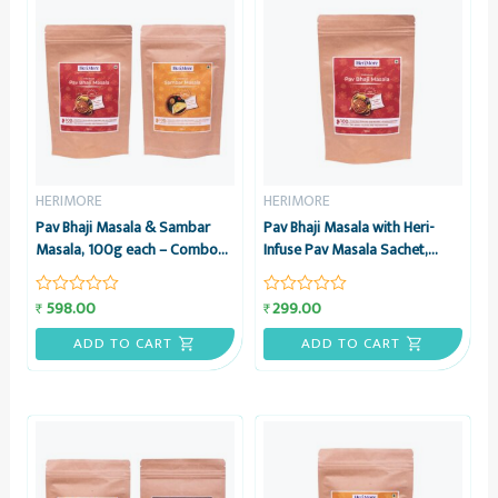
HERIMORE
HERIMORE
Pav Bhaji Masala & Sambar
Pav Bhaji Masala with Heri-
Masala, 100g each – Combo
Infuse Pav Masala Sachet,
Pack – HeriMore
100g – HeriMore
598.00
299.00
₹
₹
Rated
Rated
0
0
out
out
ADD TO CART
ADD TO CART
of
of
5
5