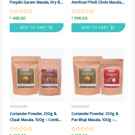
Punjabi Garam Masala, Dry &
Amritsari Pindi Chole Masala,
Stuff Veg Masala, 50g each –
100g – Combo Pack –
Combo – HeriMore
HeriMore
483.00
598.00
₹
₹
Rated
Rated
0
0
out
out
ADD TO CART
ADD TO CART
of
of
5
5
HERIMORE
HERIMORE
Coriander Powder, 250g &
Coriander Powder, 250g &
Chaat Masala, 100g – Combo
Pav Bhaji Masala, 100g –
Pack – HeriMore
Combo Pack – HeriMore