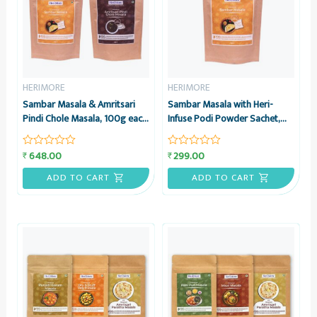
HERIMORE
HERIMORE
Sambar Masala & Amritsari
Sambar Masala with Heri-
Pindi Chole Masala, 100g each
Infuse Podi Powder Sachet,
– Combo Pack – HeriMore
100g – HeriMore
648.00
299.00
₹
₹
Rated
Rated
0
0
out
out
ADD TO CART
ADD TO CART
of
of
5
5