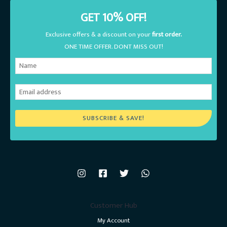
GET 10% OFF!
Exclusive offers & a discount on your
first order.
ONE TIME OFFER. DONT MISS OUT!
SUBSCRIBE & SAVE!
Customer Hub
My Account