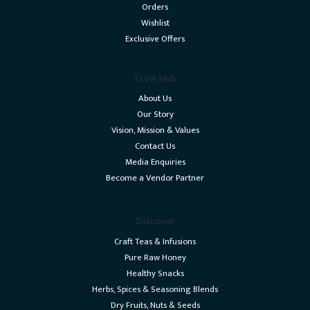
Orders
Wishlist
Exclusive Offers
FLVR Hub
About Us
Our Story
Vision, Mission & Values
Contact Us
Media Enquiries
Become a Vendor Partner
Discover
Craft Teas & Infusions
Pure Raw Honey
Healthy Snacks
Herbs, Spices & Seasoning Blends
Dry Fruits, Nuts & Seeds