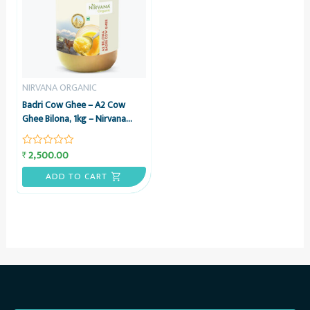
NIRVANA ORGANIC
Badri Cow Ghee – A2 Cow
Ghee Bilona, 1kg – Nirvana
Organic
2,500.00
₹
Rated
0
out
ADD TO CART
of
5