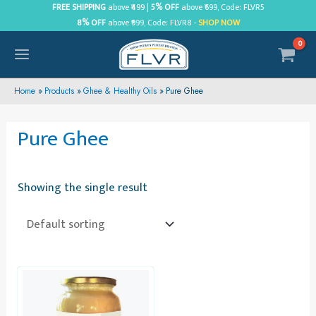
Skip
FREE SHIPPING
above ₹499 |
5% OFF
above ₹699, Code: FLVR5
8% OFF
above ₹999, Code: FLVR8 -
SHOP NOW
to
content
MAIN
MENU
Home
Products
Ghee & Healthy Oils
Pure Ghee
Pure Ghee
Showing the single result