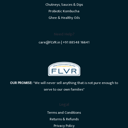
Chutneys, Sauces & Dips
Probiotic Kombucha
Ghee & Healthy Oils
Need Help?
care@FLVR.in | +91 88548 16641
OUR PROMISE:
"We will never sell anything that is not pure enough to
serve to our own families"
Legal
Terms and Conditions
Returns & Refunds
Privacy Policy