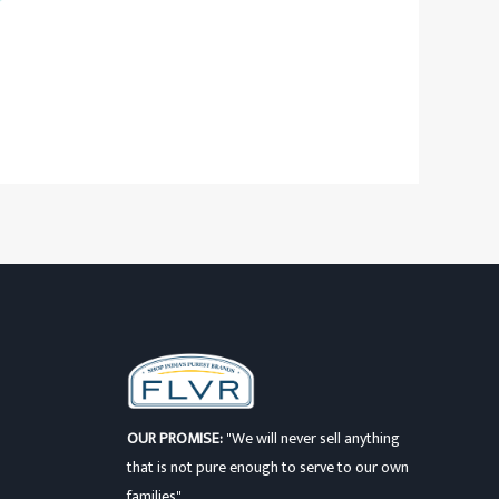
OUR PROMISE:
"We will never sell anything
that is not pure enough to serve to our own
families"