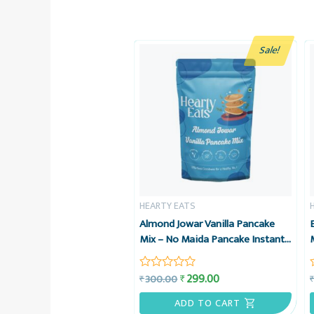
Sale!
HEARTY EATS
Almond Jowar Vanilla Pancake
Mix – No Maida Pancake Instant
Breakfast Mix – 225g – Hearty
Eats
299.00
₹
300.00
₹
Rated
0
out
ADD TO CART
of