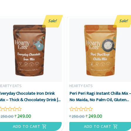
Sale!
Sale!
HEARTY EATS
HEARTY EATS
Everyday Chocolate Iron Drink
Peri Peri Ragi Instant Chilla Mix 
Mix – Thick & Chocolatey Drink |
No Maida, No Palm Oil, Gluten
Enjoy Hot or Cold | Vegan, Gluten-
Free, High Protein Instant Food
Free & No Preservatives | Ready
– 225g – Hearty Eats
249.00
249.00
₹
₹
250.00
250.00
₹
₹
Rated
Rated
in 2 minutes | 15 Cups Pack, 225g
0
0
– Hearty Eats
out
out
ADD TO CART
ADD TO CART
of
of