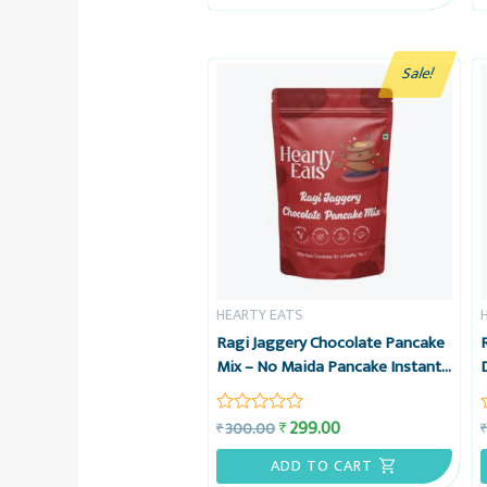
5
Sale!
HEARTY EATS
Ragi Jaggery Chocolate Pancake
Mix – No Maida Pancake Instant
Breakfast Mix – 225g – Hearty
Eats
299.00
₹
300.00
₹
Rated
0
out
ADD TO CART
of