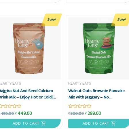
5
5
Sale!
Sale!
HEARTY EATS
HEARTY EATS
Rajgira Nut And Seed Calcium
Walnut Oats Brownie Pancake
Drink Mix – Enjoy Hot or Cold |
Mix with Jaggery – No
Vegan, Gluten-Free & No
Preservatives, No Refined Sugar,
Preservatives | Ready in 2
No Maida – 225g – Hearty Eats
449.00
299.00
₹
₹
450.00
300.00
₹
₹
Rated
Rated
minutes | 15 Cups Pack, 225g –
0
0
Hearty Eats (Copy)
out
out
ADD TO CART
ADD TO CART
of
of