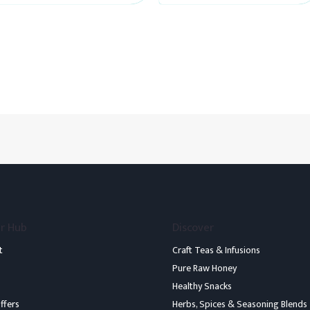
5
5
r Hub
Discover
t
Craft Teas & Infusions
Pure Raw Honey
Healthy Snacks
ffers
Herbs, Spices & Seasoning Blends