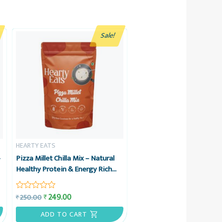
Sale!
HEARTY EATS
–
Pizza Millet Chilla Mix – Natural
Healthy Protein & Energy Rich
Breakfast – No Maida, No
Refined Sugar – 225g – Hearty
249.00
₹
250.00
₹
Rated
Eats
0
out
ADD TO CART
of