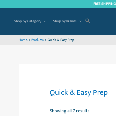
Skip
FREE SHIPPING
to
content
Shop by Category
Shop by Brands
Home
Products
Quick & Easy Prep
Quick & Easy Prep
Showing all 7 results