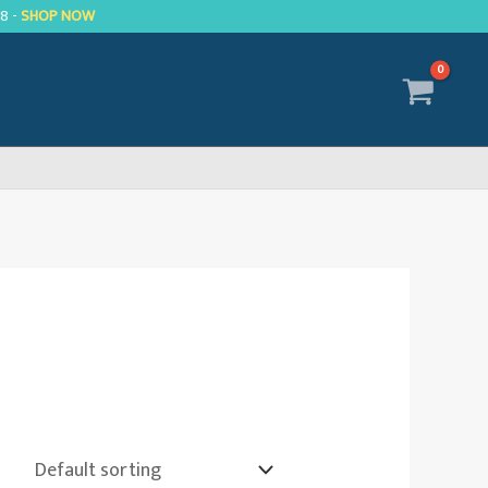
R8 -
SHOP NOW