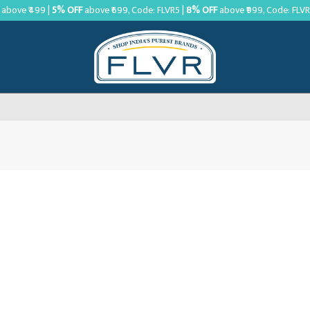
above ₹499 |
5% OFF
above ₹699, Code: FLVR5 |
8% OFF
above ₹999, Code: FLV