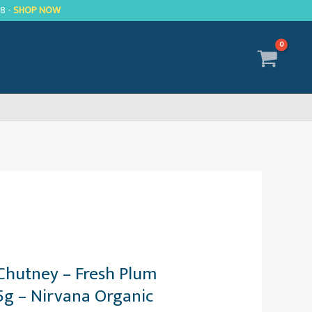
R8 -
SHOP NOW
Chutney – Fresh Plum
75g – Nirvana Organic