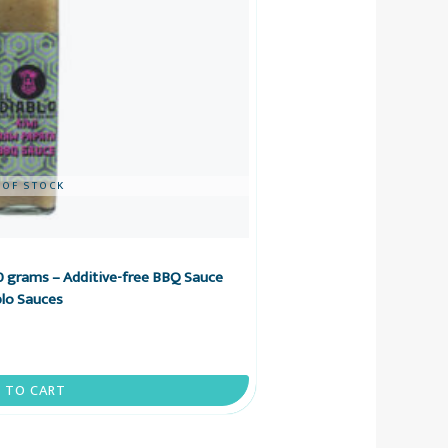
 OF STOCK
 grams – Additive-free BBQ Sauce
blo Sauces
 TO CART