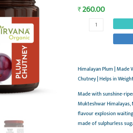
260.00
₹
Himalayan
Plum
Chutney
-
Fresh
Himalayan Plum | Made W
Plum
Chutney | Helps in Weigh
Fruit
Chutney,
Made with sunshine-ripe
375g
Mukteshwar Himalayas, N
-
flavour explosion waiting
Nirvana
made of sulphurless sug
Organic