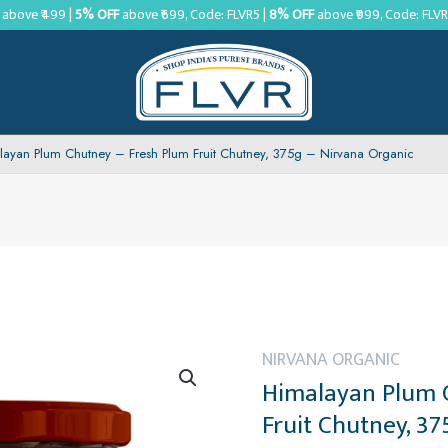
above ₹499 |
5% OFF
above ₹699, Code: FLVR5 |
8% OFF
above ₹999, Code: FLV
layan Plum Chutney – Fresh Plum Fruit Chutney, 375g – Nirvana Organic
NIRVANA ORGANIC
Himalayan Plum 
Fruit Chutney, 3