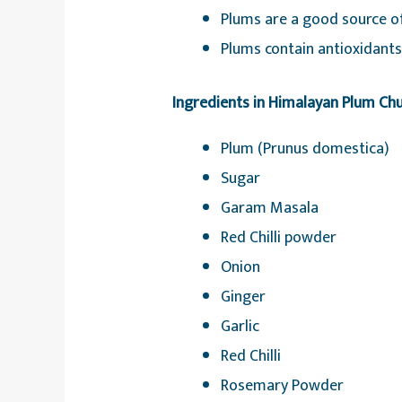
Plums are a good source of
Plums contain antioxidants,
Ingredients in Himalayan Plum Ch
Plum (Prunus domestica)
Sugar
Garam Masala
Red Chilli powder
Onion
Ginger
Garlic
Red Chilli
Rosemary Powder