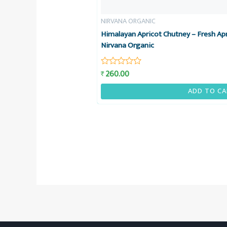
NIRVANA ORGANIC
Himalayan Apricot Chutney – Fresh Apr
Nirvana Organic
260.00
₹
Rated
0
out
ADD TO CA
of
5