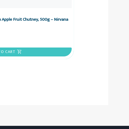
 Apple Fruit Chutney, 500g – Nirvana
TO CART