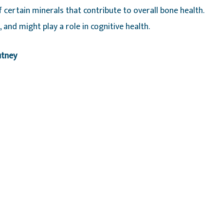
 certain minerals that contribute to overall bone health.
 and might play a role in cognitive health.
utney