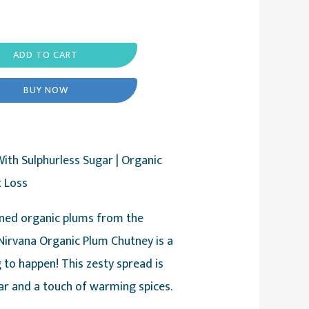
ADD TO CART
BUY NOW
ith Sulphurless Sugar | Organic
t Loss
ned organic plums from the
irvana Organic Plum Chutney is a
 to happen! This zesty spread is
ar and a touch of warming spices.