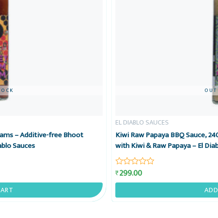
TOCK
OUT
EL DIABLO SAUCES
ams – Additive-free Bhoot
Kiwi Raw Papaya BBQ Sauce, 240
ablo Sauces
with Kiwi & Raw Papaya – El Dia
299.00
₹
Rated
0
out
CART
ADD
of
5