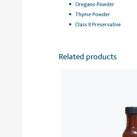
Oregano Powder
Thyme Powder
Class II Preservative
Related products