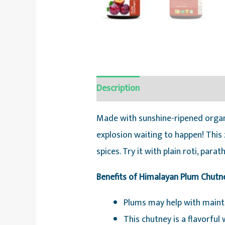
Description
Reviews (0)
Made with sunshine-ripened organ
explosion waiting to happen! This
spices. Try it with plain roti, para
Benefits of Himalayan Plum Chutn
Plums may help with mainta
This chutney is a flavorfu