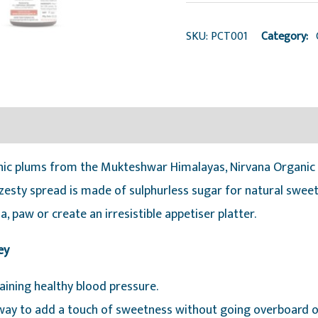
quantity
SKU:
PCT001
Category:
ic plums from the Mukteshwar Himalayas, Nirvana Organic P
 zesty spread is made of sulphurless sugar for natural swe
tha, paw or create an irresistible appetiser platter.
ey
ining healthy blood pressure.
l way to add a touch of sweetness without going overboard o