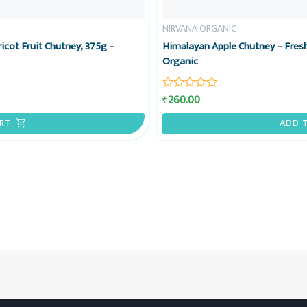
NIRVANA ORGANIC
icot Fruit Chutney, 375g –
Himalayan Apple Chutney – Fresh
Organic
260.00
₹
Rated
0
out
RT
ADD 
of
5