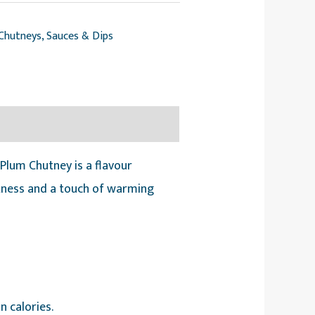
Chutneys, Sauces & Dips
lum Chutney is a flavour
etness and a touch of warming
n calories.