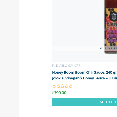
OUT OF S
EL DIABLO SAUCES
Honey Boom Boom Chili Sauce, 240 gr
Jolokia, Vinegar & Honey Sauce – El Di
399.00
₹
Rated
0
out
ADD TO 
of
5