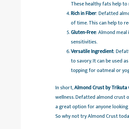
These healthy fats help to
Rich in Fiber
: Defatted almo
of time. This can help to r
Gluten-Free
: Almond meal i
sensitivities.
Versatile Ingredient
: Defat
to savory. It can be used as
topping for oatmeal or yog
In short,
Almond Crust by Trikuta O
wellness. Defatted almond crust or
a great option for anyone looking t
So why not try Almond Crust today 