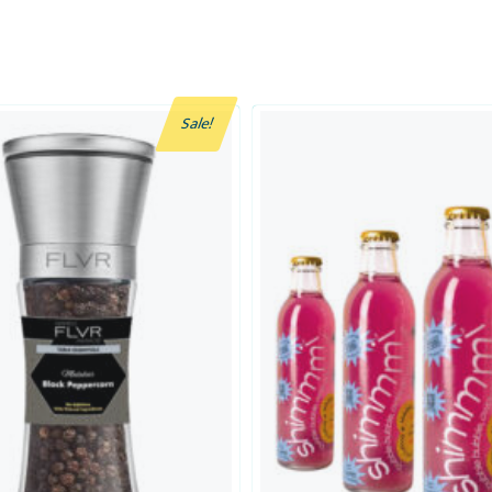
Sale!