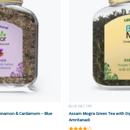
BLUE NECTAR
Cinnamon & Cardamom – Blue
Assam Mogra Green Tea with Dig
Amritanadi