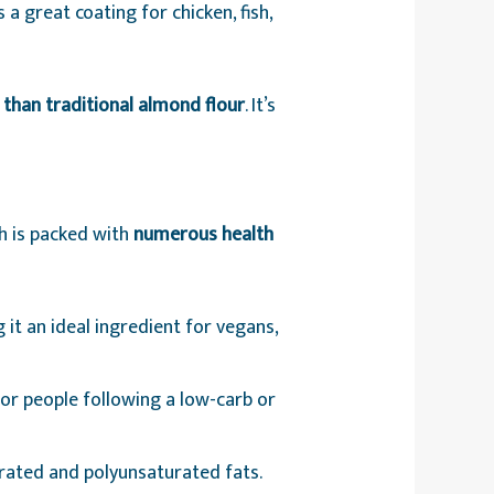
 a great coating for chicken, fish,
s than traditional almond flour
. It’s
h is packed with
numerous health
 it an ideal ingredient for vegans,
for people following a low-carb or
rated and polyunsaturated fats.