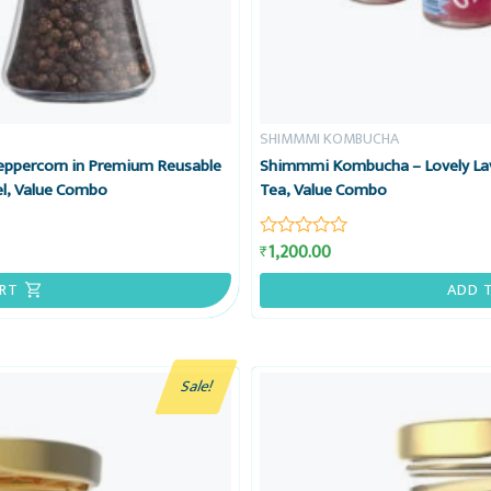
SHIMMMI KOMBUCHA
Peppercorn in Premium Reusable
Shimmmi Kombucha – Lovely Lav
el, Value Combo
Tea, Value Combo
1,200.00
₹
Rated
0
out
RT
ADD 
of
5
Sale!