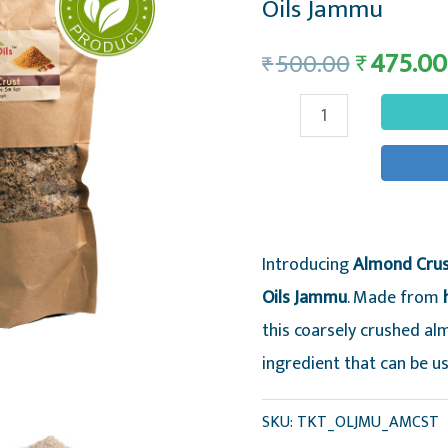
Oils Jammu
475.00
₹
500.00
₹
Almond
Crust
-
Coarsely
Crushed
Introducing
Almond Crust
Defatted
Oils Jammu
. Made from
Organic
this coarsely crushed alm
Almond
ingredient that can be us
Meal
-
SKU:
TKT_OLJMU_AMCST
Trikuta