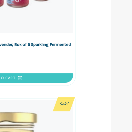
ender, Box of 6 Sparkling Fermented
TO CART
Sale!