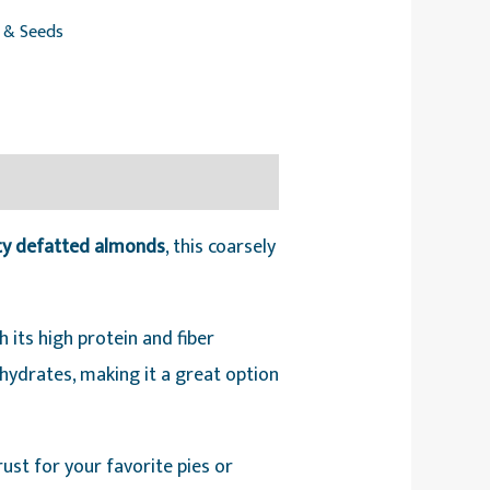
s & Seeds
ity defatted almonds
, this coarsely
its high protein and fiber
ohydrates, making it a great option
crust for your favorite pies or