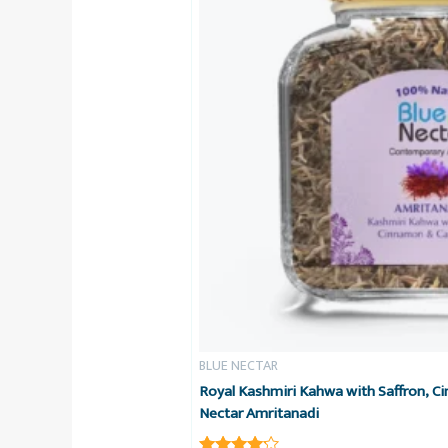
BLUE NECTAR
Royal Kashmiri Kahwa with Saffron, 
Nectar Amritanadi