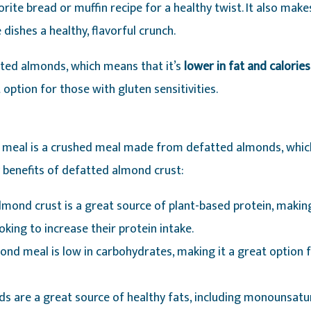
rite bread or muffin recipe for a healthy twist. It also makes
 dishes a healthy, flavorful crunch.
ted almonds, which means that it’s
lower in fat and calorie
 option for those with gluten sensitivities.
 meal is a crushed meal made from defatted almonds, whic
y benefits of defatted almond crust:
lmond crust is a great source of plant-based protein, making
king to increase their protein intake.
ond meal is low in carbohydrates, making it a great option 
ds are a great source of healthy fats, including monounsatu