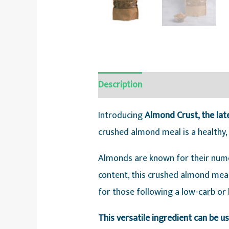
Description
Reviews (0)
Introducing
Almond Crust, the lat
crushed almond meal is a healthy, v
Almonds are known for their numer
content, this crushed almond meal 
for those following a low-carb or 
This versatile ingredient can be u