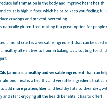
 reduce inflammation in the body and improve heart health.
nd crust is high in fiber, which helps to keep you feeling full
educe cravings and prevent overeating.
s naturally gluten-free, making it a great option for people 
ted almond crust is a versatile ingredient that can be used i
 a healthy alternative to flour in baking, as a coating for chic
urt.
ils Jammu is a healthy and versatile ingredient
that can hel
 almond meal is a healthy and versatile ingredient that can be
o add more protein, fiber, and healthy fats to their diet, wit
and start enjoying all the health benefits it has to offer!