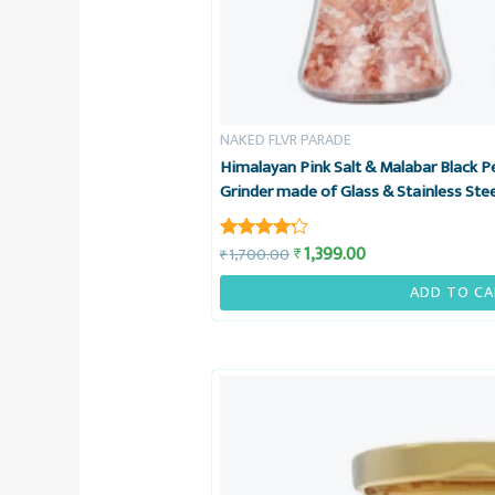
NAKED FLVR PARADE
Himalayan Pink Salt & Malabar Black 
Grinder made of Glass & Stainless Ste
1,399.00
₹
1,700.00
₹
Rated
4.08
out of 5
ADD TO CA