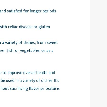
 and satisfied for longer periods
with celiac disease or gluten
n a variety of dishes, from sweet
ken, fish, or vegetables, or as a
p to improve overall health and
 used in a variety of dishes. It’s
hout sacrificing flavor or texture.