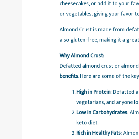
cheesecakes, or add it to your favo
or vegetables, giving your favorite
Almond Crust is made from defat
also gluten-free, making it a great
Why Almond Crust:
Defatted almond crust or almond
benefits
. Here are some of the ke
High in Protein
: Defatted a
vegetarians, and anyone loo
Low in Carbohydrates
: Alm
keto diet.
Rich in Healthy Fats
: Almon