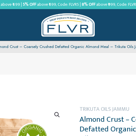
above ₹499 |
5% OFF
above ₹699, Code: FLVR5 |
8% OFF
above ₹999, Code: FLV
mond Crust – Coarsely Crushed Defatted Organic Almond Meal – Trikuta Oils
TRIKUTA OILS JAMMU
Almond Crust – C
Defatted Organic