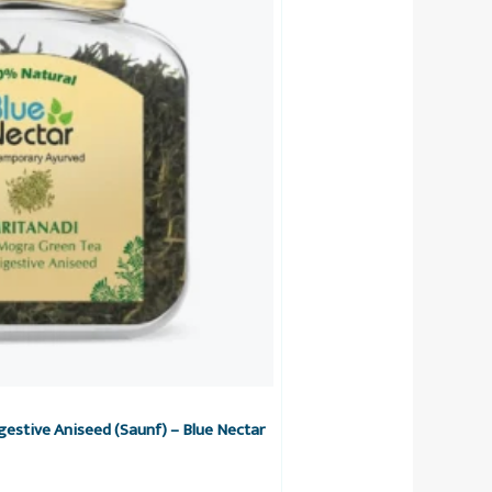
estive Aniseed (Saunf) – Blue Nectar