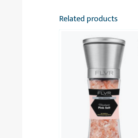
Related products