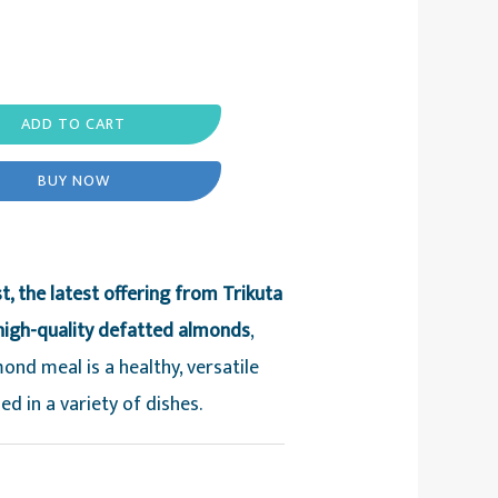
ADD TO CART
BUY NOW
, the latest offering from Trikuta
high-quality defatted almonds
,
ond meal is a healthy, versatile
ed in a variety of dishes.