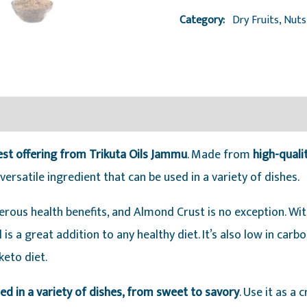
Oils
Category:
Dry Fruits, Nut
Jammu
quantity
est offering from Trikuta Oils Jammu
. Made from
high-qual
ersatile ingredient that can be used in a variety of dishes.
ous health benefits, and Almond Crust is no exception. With 
is a great addition to any healthy diet. It’s also low in carb
keto diet.
sed in a variety of dishes, from sweet to savory
. Use it as a 