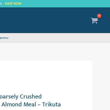
R8 -
SHOP NOW
 Jammu
oarsely Crushed
 Almond Meal – Trikuta