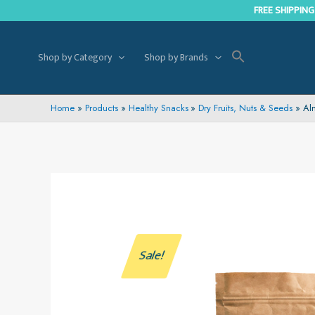
Skip
FREE SHIPPING
to
content
Shop by Category
Shop by Brands
Home
Products
Healthy Snacks
Dry Fruits, Nuts & Seeds
Al
Sale!