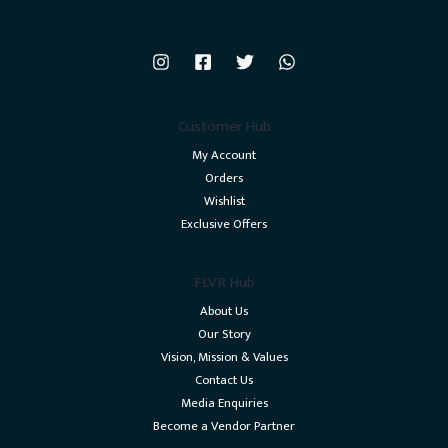
Customer Hub
My Account
Orders
Wishlist
Exclusive Offers
FLVR Hub
About Us
Our Story
Vision, Mission & Values
Contact Us
Media Enquiries
Become a Vendor Partner