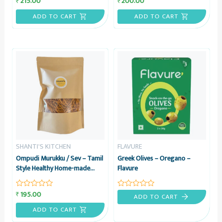
215.00
200.00
₹
₹
0
0
out
out
ADD TO CART
ADD TO CART
of
of
5
5
SHANTI'S KITCHEN
FLAVURE
Ompudi Murukku / Sev – Tamil
Greek Olives – Oregano –
Style Healthy Home-made
Flavure
Namkeen Snack, 200 grams –
Shanti’s Kitchen
195.00
₹
Rated
Rated
ADD TO CART
0
0
out
out
ADD TO CART
of
of
5
5