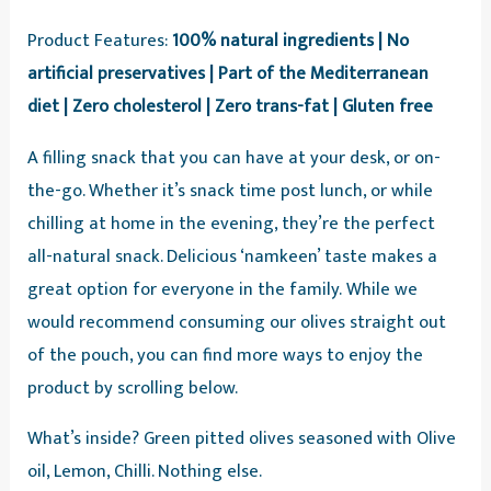
Product Features:
100% natural ingredients | No
artificial preservatives | Part of the Mediterranean
diet | Zero cholesterol | Zero trans-fat | Gluten free
A filling snack that you can have at your desk, or on-
the-go. Whether it’s snack time post lunch, or while
chilling at home in the evening, they’re the perfect
all-natural snack. Delicious ‘namkeen’ taste makes a
great option for everyone in the family. While we
would recommend consuming our olives straight out
of the pouch, you can find more ways to enjoy the
product by scrolling below.
What’s inside? Green pitted olives seasoned with Olive
oil, Lemon, Chilli. Nothing else.