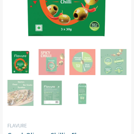
FLAVURE