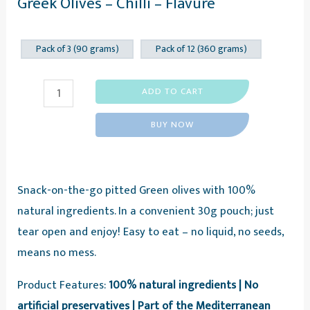
Greek Olives – Chilli – Flavure
Pack of 3 (90 grams)
Pack of 12 (360 grams)
Greek
ADD TO CART
Olives
BUY NOW
-
Chilli
-
Snack-on-the-go pitted Green olives with 100%
Flavure
natural ingredients. In a convenient 30g pouch; just
quantity
tear open and enjoy! Easy to eat – no liquid, no seeds,
means no mess.
Product Features:
100% natural ingredients | No
artificial preservatives | Part of the Mediterranean