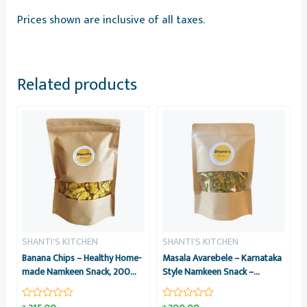
Prices shown are inclusive of all taxes.
Related products
SHANTI'S KITCHEN
SHANTI'S KITCHEN
Banana Chips – Healthy Home-
Masala Avarebele – Karnataka
made Namkeen Snack, 200
Style Namkeen Snack –
grams – Shanti’s Kitchen
Healthy Home-made, 200
grams – Shanti’s Kitchen
Rated
Rated