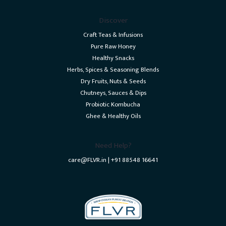
Discover
Craft Teas & Infusions
Pure Raw Honey
Healthy Snacks
Herbs, Spices & Seasoning Blends
Dry Fruits, Nuts & Seeds
Chutneys, Sauces & Dips
Probiotic Kombucha
Ghee & Healthy Oils
Need Help?
care@FLVR.in | +91 88548 16641