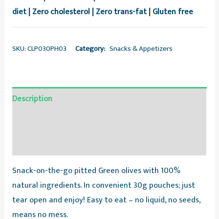
diet | Zero cholesterol | Zero trans-fat | Gluten free
SKU:
CLP030PH03
Category:
Snacks & Appetizers
Description
Additional information
Reviews (0)
Snack-on-the-go pitted Green olives with 100%
natural ingredients. In convenient 30g pouches; just
tear open and enjoy! Easy to eat – no liquid, no seeds,
means no mess.