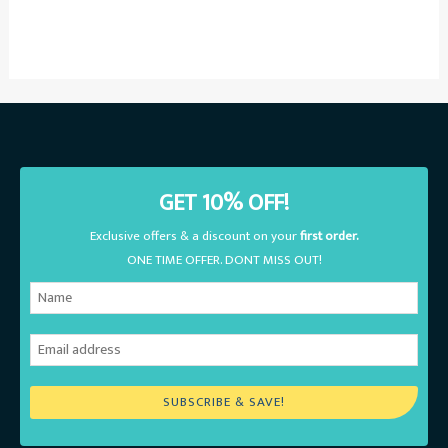
GET 10% OFF!
Exclusive offers & a discount on your
first order.
ONE TIME OFFER. DONT MISS OUT!
SUBSCRIBE & SAVE!