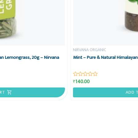
NIRVANA ORGANIC
an Lemongrass, 20g – Nirvana
Mint – Pure & Natural Himalayan
140.00
₹
Rated
0
out
RT
ADD 
of
5