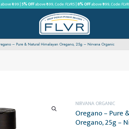
above ₹499 |
5% OFF
above ₹699, Code: FLVR5 |
8% OFF
above ₹999, Code: FLV
regano – Pure & Natural Himalayan Oregano, 25g – Nirvana Organic
NIRVANA ORGANIC
Oregano – Pure 
Oregano, 25g – N