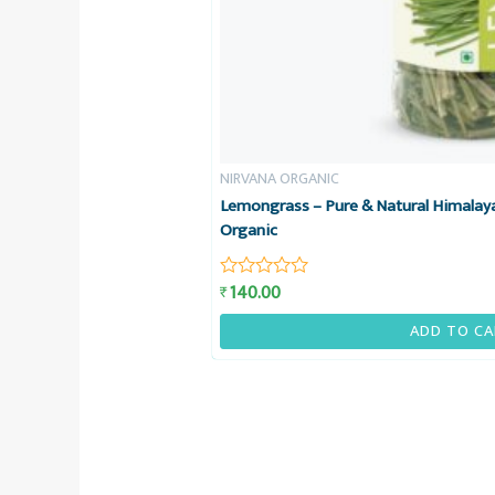
NIRVANA ORGANIC
Lemongrass – Pure & Natural Himalay
Organic
140.00
₹
Rated
0
out
ADD TO CA
of
5