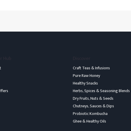
r Hub
Discover
t
Craft Teas & Infusions
Pure Raw Honey
Healthy Snacks
ffers
Herbs, Spices & Seasoning Blends
Dry Fruits, Nuts & Seeds
Chutneys, Sauces & Dips
b
Probiotic Kombucha
Ghee & Healthy Oils