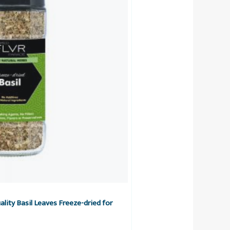
lity Basil Leaves Freeze-dried for