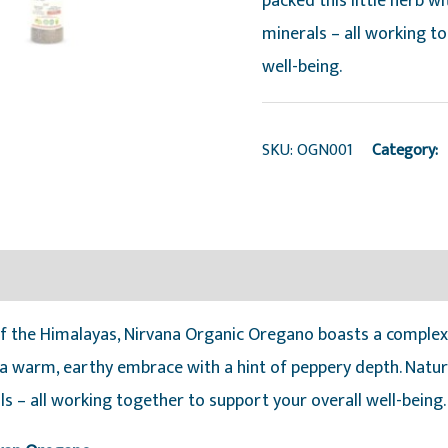
packed this little herb w
minerals – all working t
well-being.
SKU:
OGN001
Category:
 of the Himalayas, Nirvana Organic Oregano boasts a complex
 a warm, earthy embrace with a hint of peppery depth. Nature
ls – all working together to support your overall well-being.