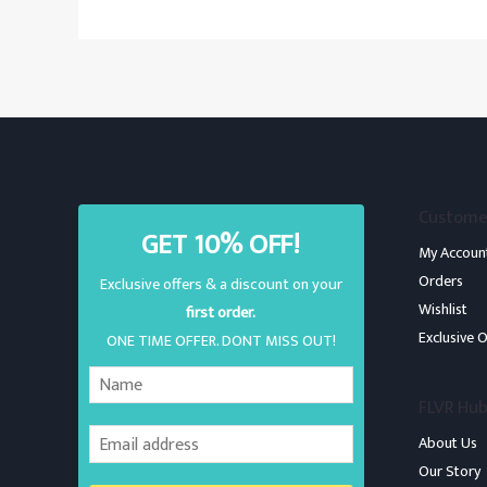
Custome
GET 10% OFF!
My Accoun
Orders
Exclusive offers & a discount on your
Wishlist
first order.
Exclusive O
ONE TIME OFFER. DONT MISS OUT!
FLVR Hu
About Us
Our Story