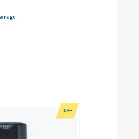
damage.
Sale!