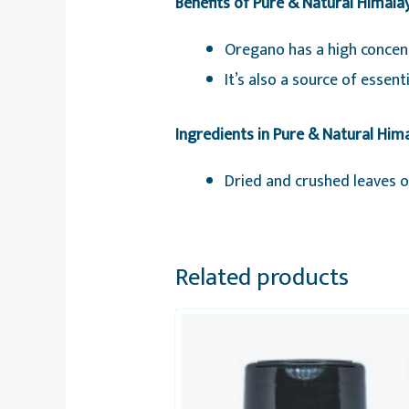
Benefits of Pure & Natural Himal
Oregano has a high concent
It’s also a source of essen
Ingredients in Pure & Natural Hi
Dried and crushed leaves 
Related products