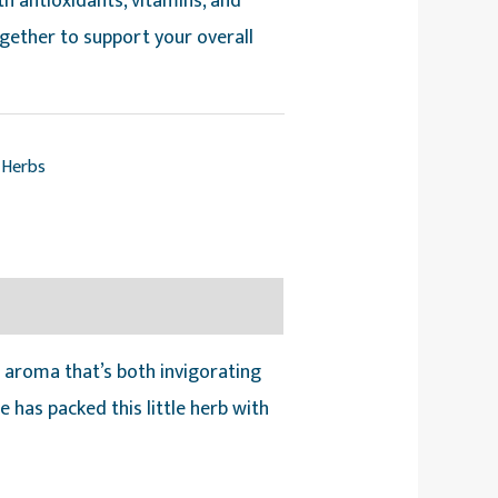
ith antioxidants, vitamins, and
ogether to support your overall
Herbs
 aroma that’s both invigorating
 has packed this little herb with