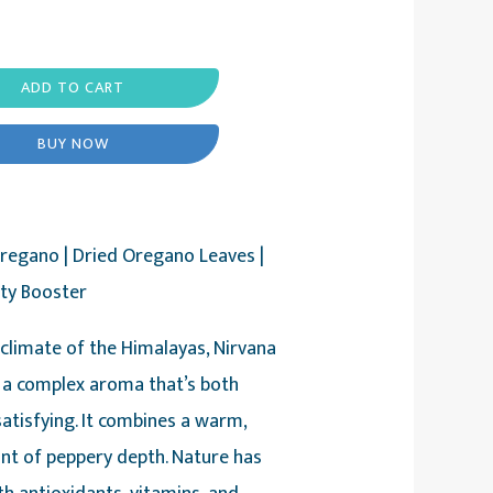
ADD TO CART
BUY NOW
regano | Dried Oregano Leaves |
ity Booster
 climate of the Himalayas, Nirvana
a complex aroma that’s both
satisfying. It combines a warm,
nt of peppery depth. Nature has