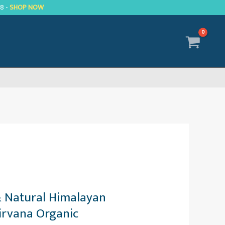
R8 -
SHOP NOW
& Natural Himalayan
irvana Organic