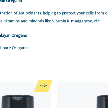
ayan Oregano
ration of antioxidants, helping to protect your cells from 
tial vitamins and minerals like Vitamin K, manganese, etc.
malayan Oregano
of pure Oregano.
Sale!