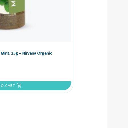
 Mint, 25g – Nirvana Organic
TO CART