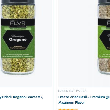
NAKED FLVR PARADE
 Dried Oregano Leaves x 2,
Freeze-dried Basil – Premium Qua
Maximum Flavor