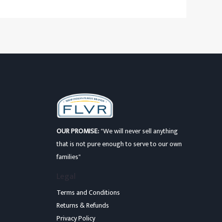
OUR PROMISE:
"We will never sell anything
that is not pure enough to serve to our own
families"
Legal
Terms and Conditions
Returns & Refunds
Privacy Policy