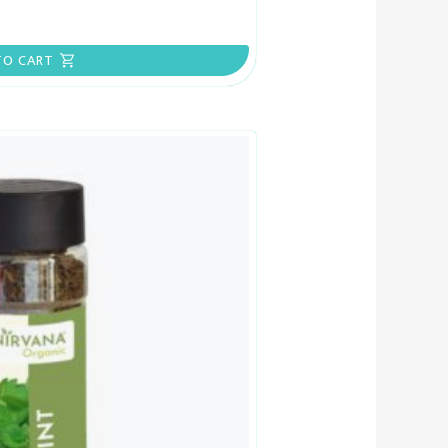
TO CART