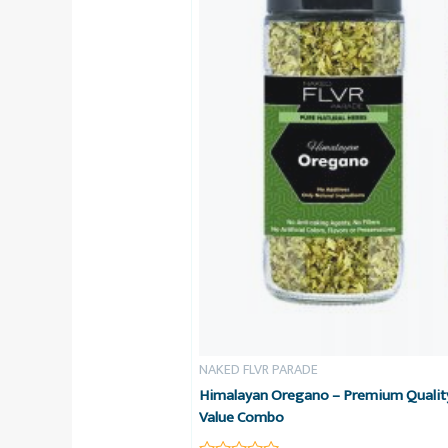
NAKED FLVR PARADE
Himalayan Oregano – Premium Quality
Value Combo