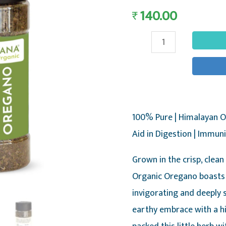
140.00
₹
Oregano
-
Pure
&
Natural
100% Pure | Himalayan O
Himalayan
Aid in Digestion | Immun
Oregano,
25g
Grown in the crisp, clean
-
Organic Oregano boasts 
Nirvana
invigorating and deeply 
Organic
earthy embrace with a hi
quantity