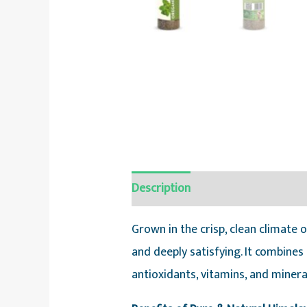
Description
Reviews (0)
Grown in the crisp, clean climate
and deeply satisfying. It combines
antioxidants, vitamins, and minera