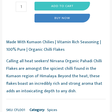
Pahadi
ADD TO CART
Chilli
BUY NOW
Flakes
-
Red
Made With Kumaon Chilies | Vitamin Rich Seasoning |
Chilli
100% Pure | Organic Chilli Flakes
Flakes,
30g
Calling all heat seekers! Nirvana Organic Pahadi Chilli
-
Flakes are amongst the spiciest chilli found in the
Nirvana
Kumaon region of Himalaya. Beyond the heat, these
Organic
flakes boast an incredibly rich and strong aroma that
quantity
adds an intoxicating depth to any dish.
SKU:
CFL001
Category:
Spices