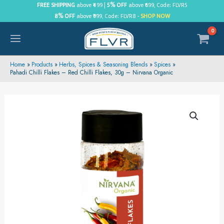
Skip
FREE SHIPPING
above ₹499 |
5% OFF
above ₹699, Code: FLVR5
8% OFF
above ₹999, Code: FLVR8 -
SHOP NOW
to
content
MAIN
MENU
Home
Products
Herbs, Spices & Seasoning Blends
Spices
Pahadi Chilli Flakes – Red Chilli Flakes, 30g – Nirvana Organic