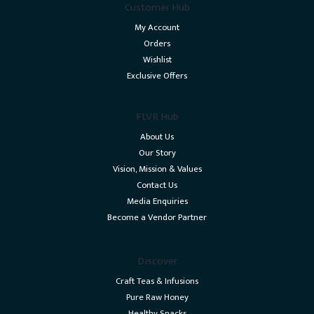
Customer Hub
My Account
Orders
Wishlist
Exclusive Offers
FLVR Hub
About Us
Our Story
Vision, Mission & Values
Contact Us
Media Enquiries
Become a Vendor Partner
Discover
Craft Teas & Infusions
Pure Raw Honey
Healthy Snacks