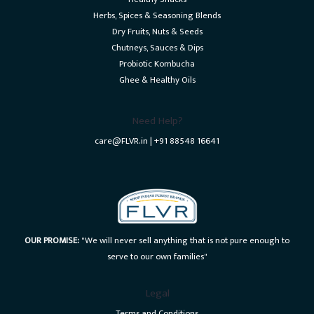
Herbs, Spices & Seasoning Blends
Dry Fruits, Nuts & Seeds
Chutneys, Sauces & Dips
Probiotic Kombucha
Ghee & Healthy Oils
Need Help?
care@FLVR.in | +91 88548 16641
OUR PROMISE:
"We will never sell anything that is not pure enough to
serve to our own families"
Legal
Terms and Conditions