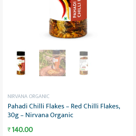
NIRVANA ORGANIC
Pahadi Chilli Flakes – Red Chilli Flakes,
30g – Nirvana Organic
140.00
₹