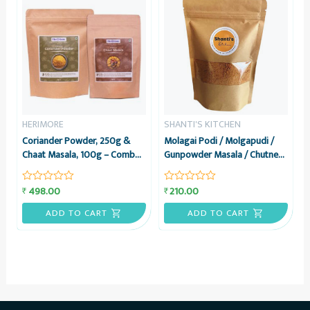
HERIMORE
SHANTI'S KITCHEN
Coriander Powder, 250g &
Molagai Podi / Molgapudi /
Chaat Masala, 100g – Combo
Gunpowder Masala / Chutney
Pack – HeriMore
Powder, 200 grams – Shanti’s
Kitchen
498.00
210.00
₹
₹
Rated
Rated
0
0
out
out
ADD TO CART
ADD TO CART
of
of
5
5