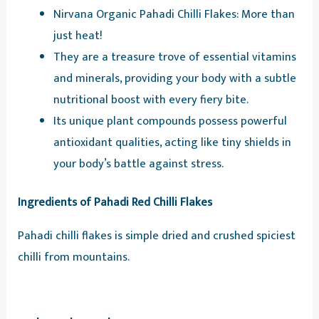
Nirvana Organic Pahadi Chilli Flakes: More than
just heat!
They are a treasure trove of essential vitamins
and minerals, providing your body with a subtle
nutritional boost with every fiery bite.
Its unique plant compounds possess powerful
antioxidant qualities, acting like tiny shields in
your body’s battle against stress.
Ingredients of Pahadi Red Chilli Flakes
Pahadi chilli flakes is simple dried and crushed spiciest
chilli from mountains.