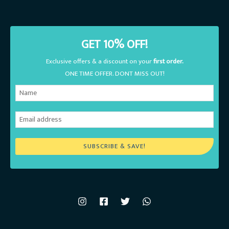
GET 10% OFF!
Exclusive offers & a discount on your
first order.
ONE TIME OFFER. DONT MISS OUT!
SUBSCRIBE & SAVE!