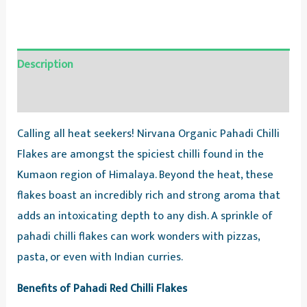
Description
Reviews (0)
Calling all heat seekers! Nirvana Organic Pahadi Chilli
Flakes are amongst the spiciest chilli found in the
Kumaon region of Himalaya. Beyond the heat, these
flakes boast an incredibly rich and strong aroma that
adds an intoxicating depth to any dish. ️A sprinkle of
pahadi chilli flakes can work wonders with pizzas,
pasta, or even with Indian curries.
Benefits of Pahadi Red Chilli Flakes