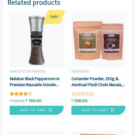
Related products
Sale!
NAKED FLVR PARADE
HERIMORE
Malabar Black Peppercorn in
Coriander Powder, 250g &
Premium Reusable Grinder
Amritsari Pindi Chole Masala,
made of Glass & Stainless
100g – Combo Pack –
Steel | Whole Black Pepper
HeriMore
799.00
598.00
₹
₹
900.00
₹
Rated
Rated
4.20
0
out of 5
out
ADD TO CART
ADD TO CART
of
5