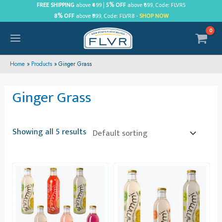
Skip
FREE SHIPPING
above ₹499 |
5% OFF
above ₹699, Code: FLVR5
8% OFF
above ₹999, Code: FLVR8 -
SHOP NOW
to
content
MAIN
MENU
Home
Products
Ginger Grass
Ginger Grass
Showing all 5 results