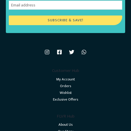
SUBSCRIBE & SAVE!
Customer Hub
My Account
Orders
Wishlist
Exclusive Offers
FLVR Hub
About Us