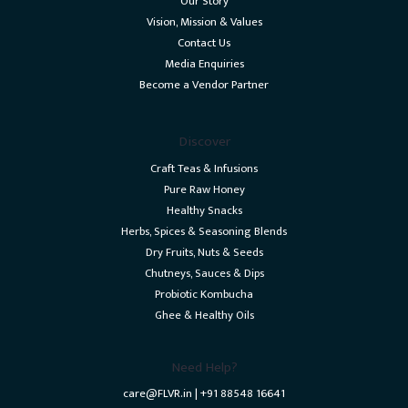
Our Story
Vision, Mission & Values
Contact Us
Media Enquiries
Become a Vendor Partner
Discover
Craft Teas & Infusions
Pure Raw Honey
Healthy Snacks
Herbs, Spices & Seasoning Blends
Dry Fruits, Nuts & Seeds
Chutneys, Sauces & Dips
Probiotic Kombucha
Ghee & Healthy Oils
Need Help?
care@FLVR.in | +91 88548 16641