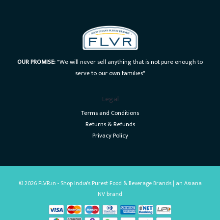
OUR PROMISE:
"We will never sell anything that is not pure enough to
serve to our own families"
Legal
Terms and Conditions
Returns & Refunds
Privacy Policy
© 2026 FLVR.in - Shop India's Purest Food & Beverage Brands | an Asiana
NV brand