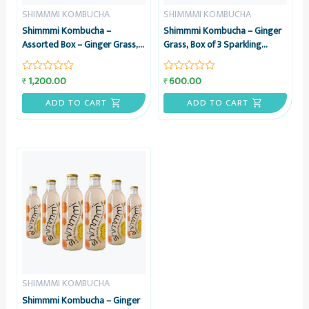
SHIMMMI KOMBUCHA
SHIMMMI KOMBUCHA
Shimmmi Kombucha –
Shimmmi Kombucha – Ginger
Assorted Box – Ginger Grass,
Grass, Box of 3 Sparkling
Mintea Citrus & Kaffilimey
Fermented Tea, Value Combo
Hopbucha, Box of 6 Sparkling
1,200.00
600.00
₹
₹
Rated
Rated
Fermented Tea, Value Combo
0
0
out
out
ADD TO CART
ADD TO CART
of
of
5
5
SHIMMMI KOMBUCHA
Shimmmi Kombucha – Ginger