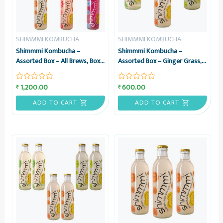
SHIMMMI KOMBUCHA
SHIMMMI KOMBUCHA
Shimmmi Kombucha –
Shimmmi Kombucha –
Assorted Box – All Brews, Box
Assorted Box – Ginger Grass,
of 6 Sparkling Fermented Tea,
Mintea Citrus & Kaffilimey
Value Combo
Hopbucha, Box of 3 Sparkling
1,200.00
600.00
₹
₹
Rated
Rated
Fermented Tea, Value Combo
0
0
out
out
ADD TO CART
ADD TO CART
of
of
5
5