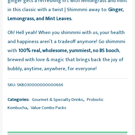
ginger gets a refreshing lift with lemongrass and mint
of
in this classic with a twist | Shimmmi away to:
Ginger,
3
Lemongrass, and Mint Leaves.
Sparkling
Fermented
Oh! Hell yeah! When you shimmmi with us, your health
Tea,
and happiness aren’t a tradeoff anymore! Go shimmmi
Value
with
100% real, wholesome, yummiest, no BS booch
,
Combo
brewed with love & magic that brings back the joy of
quantity
bubbly, anytime, anywhere, for everyone!
SKU:
SKB030000000000666
Categories:
Gourmet & Specialty Drinks
,
Probiotic
Kombucha
,
Value Combo Packs