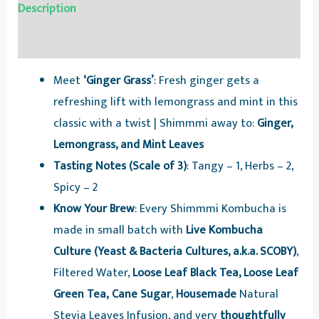
Description
Reviews (0)
Meet
‘Ginger Grass’
: Fresh ginger gets a
refreshing lift with lemongrass and mint in this
classic with a twist | Shimmmi away to:
Ginger,
Lemongrass, and Mint Leaves
Tasting Notes (Scale of 3)
: Tangy – 1, Herbs – 2,
Spicy – 2
Know Your Brew
: Every Shimmmi Kombucha is
made in small batch with
Live Kombucha
Culture (Yeast & Bacteria Cultures, a.k.a. SCOBY)
,
Filtered Water,
Loose Leaf Black Tea, Loose Leaf
Green Tea,
Cane Sugar
,
Housemade
Natural
Stevia Leaves Infusion, and very
thoughtfully