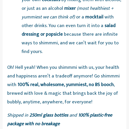
or just as an alcohol
mixer
(most healthiest +
yummiest we can think of)
or a
mocktail
with
other drinks. You can even turn it into a
salad
dressing or popsicle
because there are infinite
ways to shimmmi, and we can’t wait for you to
find yours.
Oh! Hell yeah! When you shimmmi with us, your health
and happiness aren’t a tradeoff anymore! Go shimmmi
with
100% real, wholesome, yummiest, no BS booch
,
brewed with love & magic that brings back the joy of
bubbly, anytime, anywhere, for everyone!
Shipped in
250ml glass bottles
and
100% plastic-free
package with no breakage