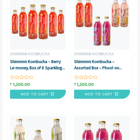
SHIMMMI KOMBUCHA
SHIMMMI KOMBUCHA
Shimmmi Kombucha – Berry
Shimmmi Kombucha –
Le-money, Box of 6 Sparkling
Assorted Box – Phool-on
Fermented Tea, Value Combo
Power, Lovely Lavender &
Berry Le-money, Box of 6
1,200.00
1,200.00
₹
₹
Rated
Rated
Sparkling Fermented Tea,
0
0
Value Combo
out
out
ADD TO CART
ADD TO CART
of
of
5
5