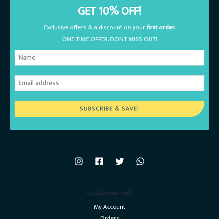
GET 10% OFF!
Exclusive offers & a discount on your
first order.
ONE TIME OFFER. DONT MISS OUT!
SUBSCRIBE & SAVE!
Customer Hub
My Account
Orders