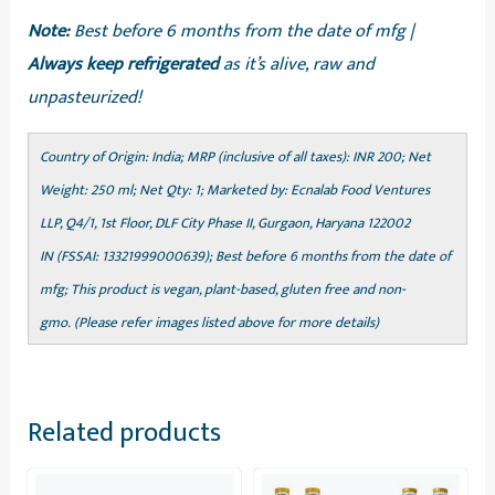
Note:
Best before 6 months from the date of mfg |
Always keep refrigerated
as it’s alive, raw and
unpasteurized!
Country of Origin: India; MRP (inclusive of all taxes): INR 200; Net
Weight: 250 ml; Net Qty: 1; Marketed by: Ecnalab Food Ventures
LLP, Q4/1, 1st Floor, DLF City Phase II, Gurgaon, Haryana 122002
IN (FSSAI: 13321999000639); Best before 6 months from the date of
mfg; This product is vegan, plant-based, gluten free and non-
gmo. (Please refer images listed above for more details)
Related products