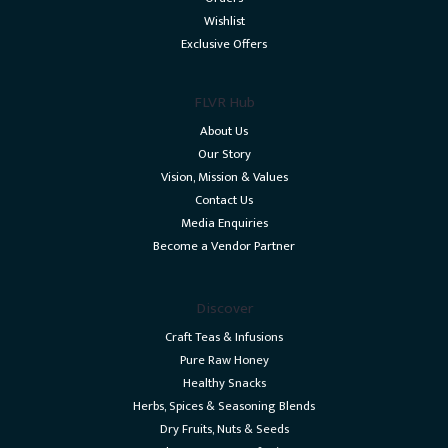
Wishlist
Exclusive Offers
FLVR Hub
About Us
Our Story
Vision, Mission & Values
Contact Us
Media Enquiries
Become a Vendor Partner
Discover
Craft Teas & Infusions
Pure Raw Honey
Healthy Snacks
Herbs, Spices & Seasoning Blends
Dry Fruits, Nuts & Seeds