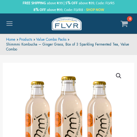
Skip
FREE SHIPPING
above ₹499 |
5% OFF
above ₹699, Code: FLVR5
8% OFF
above ₹999, Code: FLVR8 -
SHOP NOW
to
content
MAIN
MENU
Home
Products
Value Combo Packs
Shimmmi Kombucha – Ginger Grass, Box of 3 Sparkling Fermented Tea, Value
Combo