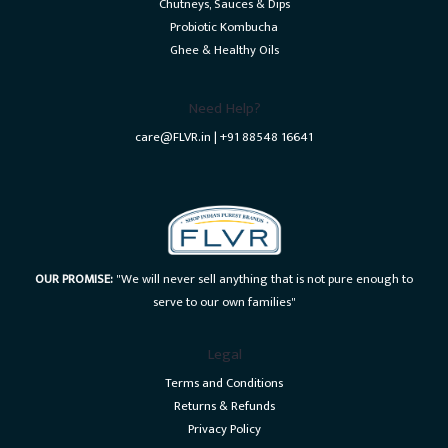
Chutneys, Sauces & Dips
Probiotic Kombucha
Ghee & Healthy Oils
Need Help?
care@FLVR.in | +91 88548 16641
OUR PROMISE:
"We will never sell anything that is not pure enough to
serve to our own families"
Legal
Terms and Conditions
Returns & Refunds
Privacy Policy