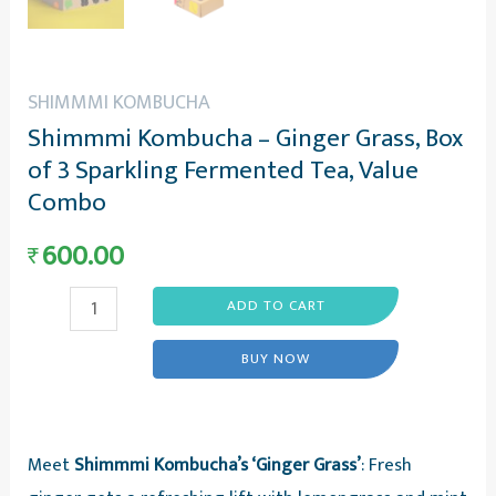
SHIMMMI KOMBUCHA
Shimmmi Kombucha – Ginger Grass, Box
of 3 Sparkling Fermented Tea, Value
Combo
600.00
₹
Shimmmi
ADD TO CART
Kombucha
BUY NOW
-
Ginger
Grass,
Meet
Shimmmi Kombucha’s ‘Ginger Grass’
: Fresh
Box