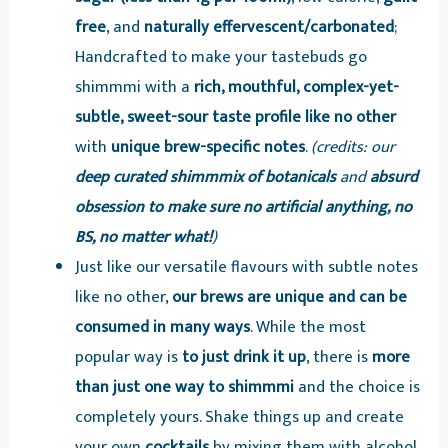
free
, and
naturally effervescent/carbonated
;
Handcrafted to make your tastebuds go
shimmmi with a
rich, mouthful, complex-yet-
subtle, sweet-sour taste profile like no other
with
unique brew-specific notes
.
(credits: our
deep curated shimmmix of botanicals
and
absurd
obsession to make sure no artificial anything, no
BS, no matter what!
)
Just like our versatile flavours with subtle notes
like no other,
our brews are unique and can be
consumed in many ways
. While the most
popular way is
to just drink it up
, there is
more
than just one way to shimmmi
and the choice is
completely yours. Shake things up and create
your own
cocktails
by mixing them with alcohol,