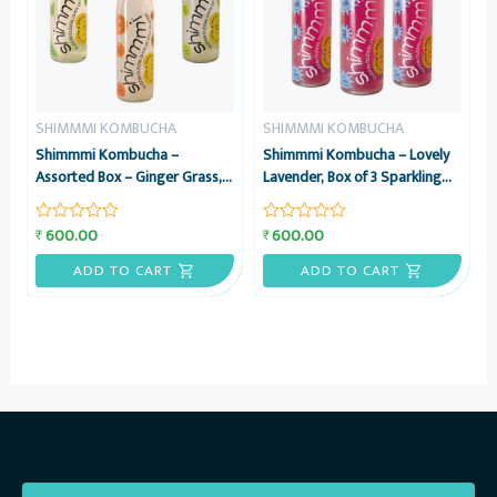
SHIMMMI KOMBUCHA
SHIMMMI KOMBUCHA
Shimmmi Kombucha –
Shimmmi Kombucha – Lovely
Assorted Box – Ginger Grass,
Lavender, Box of 3 Sparkling
Mintea Citrus & Kaffilimey
Fermented Tea, Value Combo
Hopbucha, Box of 3 Sparkling
600.00
600.00
₹
₹
Rated
Rated
Fermented Tea, Value Combo
0
0
out
out
ADD TO CART
ADD TO CART
of
of
5
5