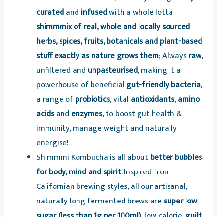
curated
and
infused
with a whole lotta
shimmmix of real, whole and locally sourced
herbs, spices, fruits, botanicals and plant-based
stuff exactly as nature grows them
; Always
raw
,
unfiltered and
unpasteurised
, making it a
powerhouse of beneficial
gut-friendly bacteria
,
a range of
probiotics
, vital
antioxidants
,
amino
acids
and
enzymes
, to boost gut health &
immunity, manage weight and naturally
energise!
Shimmmi Kombucha is all about
better bubbles
for body, mind and spirit
. Inspired from
Californian brewing styles, all our artisanal,
naturally long fermented brews are
super low
sugar (less than 1g per 100ml)
, low calorie,
guilt