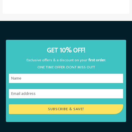
GET 10% OFF!
Exclusive offers & a discount on your
first order.
ONE TIME OFFER. DONT MISS OUT!
SUBSCRIBE & SAVE!