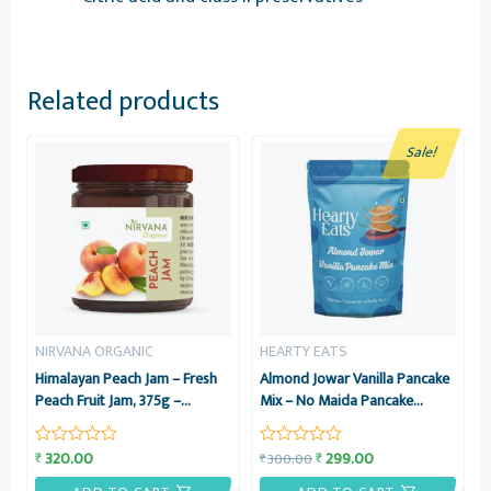
Related products
Sale!
NIRVANA ORGANIC
HEARTY EATS
Himalayan Peach Jam – Fresh
Almond Jowar Vanilla Pancake
Peach Fruit Jam, 375g –
Mix – No Maida Pancake
Nirvana Organic
Instant Breakfast Mix – 225g –
Hearty Eats
320.00
299.00
₹
₹
300.00
₹
Rated
Rated
0
0
out
out