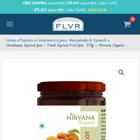
Skip
FREE SHIPPING
above ₹499 |
5% OFF
above ₹699, Code: FLVR5
8% OFF
above ₹999, Code: FLVR8 -
SHOP NOW
to
content
MAIN
MENU
Home
Products
Condiments
Jams, Marmalades & Spreads
Himalayan Apricot Jam – Fresh Apricot Fruit Jam, 375g – Nirvana Organic