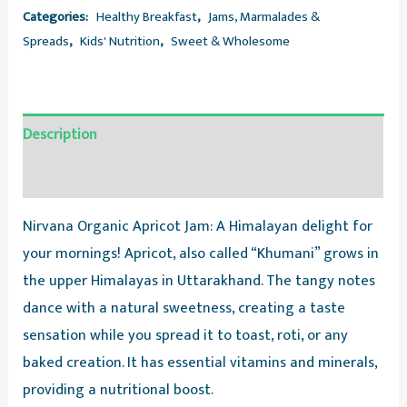
Categories:
Healthy Breakfast
,
Jams, Marmalades &
Spreads
,
Kids' Nutrition
,
Sweet & Wholesome
Description
Reviews (0)
Nirvana Organic Apricot Jam: A Himalayan delight for
your mornings! Apricot, also called “Khumani” grows in
the upper Himalayas in Uttarakhand. The tangy notes
dance with a natural sweetness, creating a taste
sensation while you spread it to toast, roti, or any
baked creation. It has essential vitamins and minerals,
providing a nutritional boost.