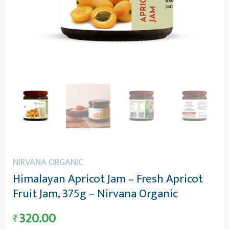
NIRVANA ORGANIC
Himalayan Apricot Jam – Fresh Apricot
Fruit Jam, 375g – Nirvana Organic
320.00
₹