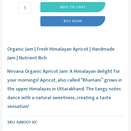
Himalayan
ADD TO CART
Apricot
BUY NOW
Jam
-
Fresh
Organic Jam | Fresh Himalayan Apricot | Handmade
Apricot
Jam | Nutrient Rich
Fruit
Jam,
Nirvana Organic Apricot Jam: A Himalayan delight for
375g
your mornings! Apricot, also called “Khumani” grows in
-
the upper Himalayas in Uttarakhand. The tangy notes
Nirvana
dance with a natural sweetness, creating a taste
Organic
sensation!
quantity
SKU:
AJM001-XX