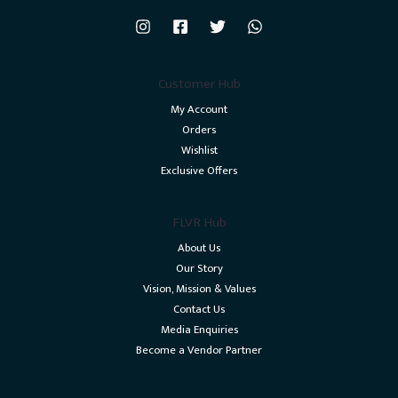
Customer Hub
My Account
Orders
Wishlist
Exclusive Offers
FLVR Hub
About Us
Our Story
Vision, Mission & Values
Contact Us
Media Enquiries
Become a Vendor Partner