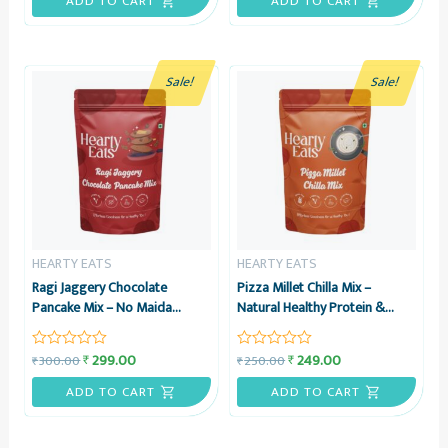
ADD TO CART
ADD TO CART
of
of
5
5
Sale!
Sale!
HEARTY EATS
HEARTY EATS
Ragi Jaggery Chocolate
Pizza Millet Chilla Mix –
Pancake Mix – No Maida
Natural Healthy Protein &
Pancake Instant Breakfast Mix
Energy Rich Breakfast – No
– 225g – Hearty Eats
Maida, No Refined Sugar –
299.00
249.00
₹
₹
300.00
250.00
₹
₹
Rated
Rated
225g – Hearty Eats
0
0
out
out
ADD TO CART
ADD TO CART
of
of
5
5