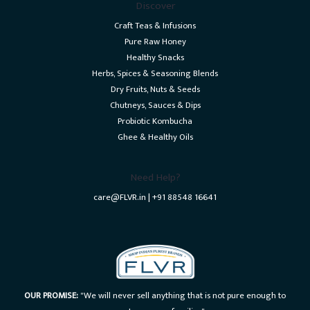
Discover
Craft Teas & Infusions
Pure Raw Honey
Healthy Snacks
Herbs, Spices & Seasoning Blends
Dry Fruits, Nuts & Seeds
Chutneys, Sauces & Dips
Probiotic Kombucha
Ghee & Healthy Oils
Need Help?
care@FLVR.in | +91 88548 16641
OUR PROMISE:
"We will never sell anything that is not pure enough to