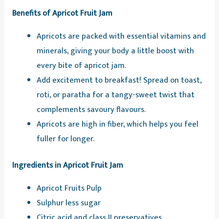
Benefits of Apricot Fruit Jam
Apricots are packed with essential vitamins and
minerals, giving your body a little boost with
every bite of apricot jam.
Add excitement to breakfast! Spread on toast,
roti, or paratha for a tangy-sweet twist that
complements savoury flavours.
Apricots are high in fiber, which helps you feel
fuller for longer.
Ingredients in Apricot Fruit Jam
Apricot Fruits Pulp
Sulphur less sugar
Citric acid and class II preservatives